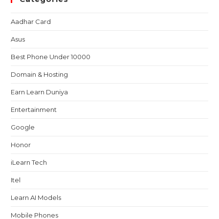
Aadhar Card
Asus
Best Phone Under 10000
Domain & Hosting
Earn Learn Duniya
Entertainment
Google
Honor
iLearn Tech
Itel
Learn AI Models
Mobile Phones