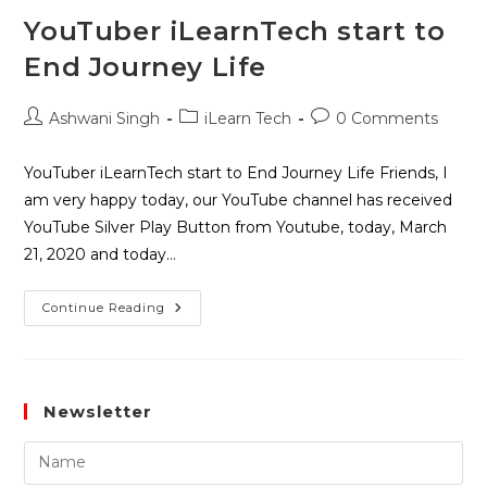
YouTuber iLearnTech start to
End Journey Life
Ashwani Singh
iLearn Tech
0 Comments
YouTuber iLearnTech start to End Journey Life Friends, I
am very happy today, our YouTube channel has received
YouTube Silver Play Button from Youtube, today, March
21, 2020 and today…
Continue Reading
Newsletter