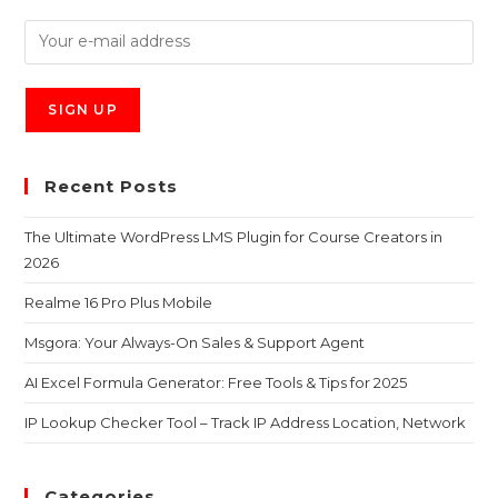
Recent Posts
The Ultimate WordPress LMS Plugin for Course Creators in
2026
Realme 16 Pro Plus Mobile
Msgora: Your Always-On Sales & Support Agent
AI Excel Formula Generator: Free Tools & Tips for 2025
IP Lookup Checker Tool – Track IP Address Location, Network
Categories