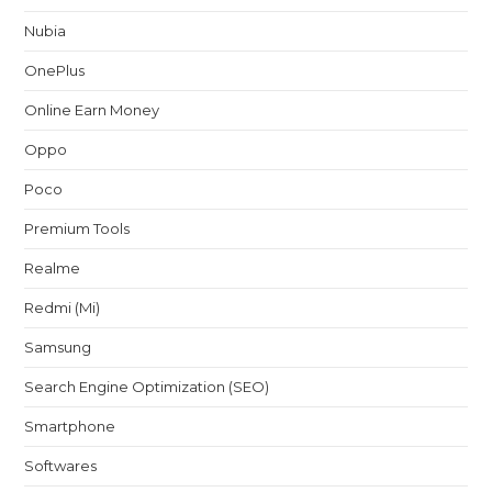
Nubia
OnePlus
Online Earn Money
Oppo
Poco
Premium Tools
Realme
Redmi (Mi)
Samsung
Search Engine Optimization (SEO)
Smartphone
Softwares