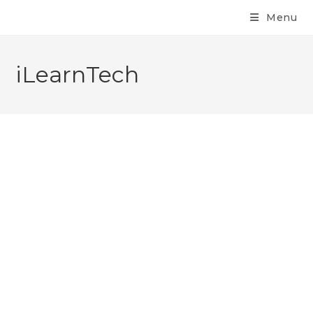
Menu
iLearnTech