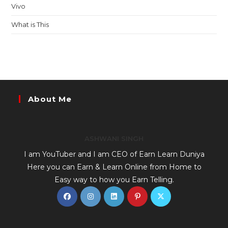
Vivo
What is This
About Me
ASHWANI SINGH
I am YouTuber and I am CEO of Earn Learn Duniya
Here you can Earn & Learn Online from Home to
Easy way to how you Earn Telling.