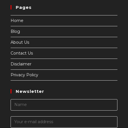
Pages
Home
Blog
About Us
Contact Us
Disclaimer
Privacy Policy
Newsletter