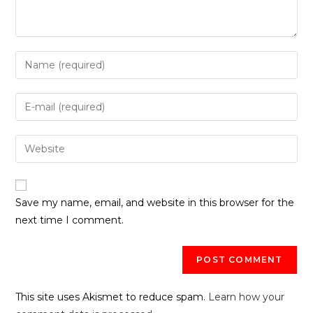
Save my name, email, and website in this browser for the
next time I comment.
This site uses Akismet to reduce spam.
Learn how your