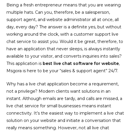
Being a fresh entrepreneur means that you are wearing
multiple hats. Can you, therefore, be a salesperson,
support agent, and website administrator all at once, all
day, every day? The answer is a definite yes, but without
working around the clock, with a customer support live
chat service to assist you. Would it be great, therefore, to
have an application that never sleeps, is always instantly
available to your visitor, and converts inquiries into sales?
This application is
best live chat software for website
,
Msgora is here to be your “sales & support agent” 24/7.
Why has a live chat application become a requirement,
not a privilege? Modern clients want solutions in an
instant. Although emails are tardy, and calls are missed, a
live chat service for small businesses means instant
connectivity. It’s the easiest way to implement a live chat
solution on your website and initiate a conversation that
really means something. However, not all live chat