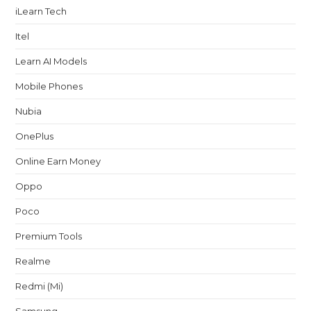
iLearn Tech
Itel
Learn AI Models
Mobile Phones
Nubia
OnePlus
Online Earn Money
Oppo
Poco
Premium Tools
Realme
Redmi (Mi)