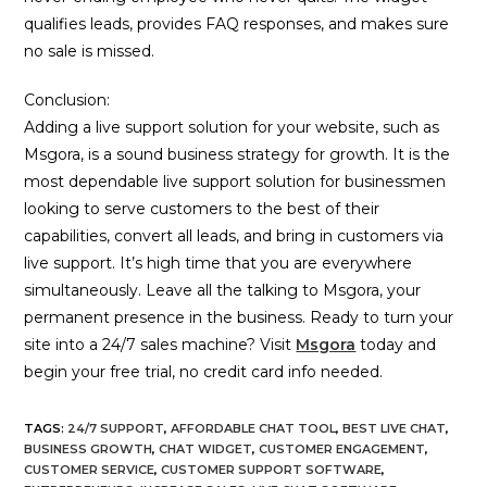
qualifies leads, provides FAQ responses, and makes sure
no sale is missed.
Conclusion:
Adding a live support solution for your website, such as
Msgora, is a sound business strategy for growth. It is the
most dependable live support solution for businessmen
looking to serve customers to the best of their
capabilities, convert all leads, and bring in customers via
live support. It’s high time that you are everywhere
simultaneously. Leave all the talking to Msgora, your
permanent presence in the business. Ready to turn your
site into a 24/7 sales machine? Visit
Msgora
today and
begin your free trial, no credit card info needed.
TAGS
:
24/7 SUPPORT
,
AFFORDABLE CHAT TOOL
,
BEST LIVE CHAT
,
BUSINESS GROWTH
,
CHAT WIDGET
,
CUSTOMER ENGAGEMENT
,
CUSTOMER SERVICE
,
CUSTOMER SUPPORT SOFTWARE
,