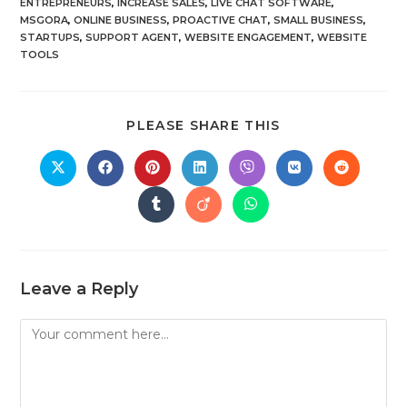
ENTREPRENEURS
,
INCREASE SALES
,
LIVE CHAT SOFTWARE
,
MSGORA
,
ONLINE BUSINESS
,
PROACTIVE CHAT
,
SMALL BUSINESS
,
STARTUPS
,
SUPPORT AGENT
,
WEBSITE ENGAGEMENT
,
WEBSITE
TOOLS
PLEASE SHARE THIS
Leave a Reply