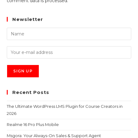
comment data is processed.
Newsletter
Recent Posts
The Ultimate WordPress LMS Plugin for Course Creators in
2026
Realme 16 Pro Plus Mobile
Msgora: Your Always-On Sales & Support Agent