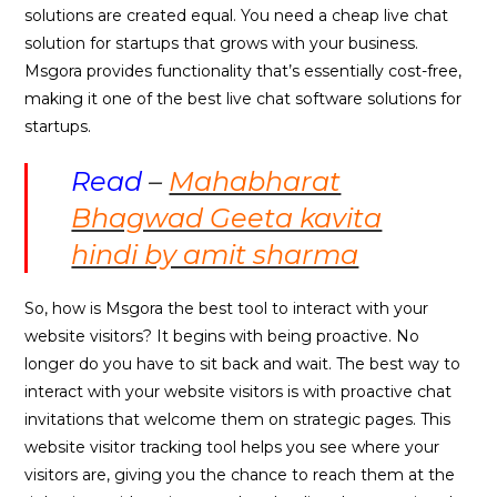
solutions are created equal. You need a cheap live chat
solution for startups that grows with your business.
Msgora provides functionality that’s essentially cost-free,
making it one of the best live chat software solutions for
startups.
Read
–
Mahabharat
Bhagwad Geeta kavita
hindi by amit sharma
So, how is Msgora the best tool to interact with your
website visitors? It begins with being proactive. No
longer do you have to sit back and wait. The best way to
interact with your website visitors is with proactive chat
invitations that welcome them on strategic pages. This
website visitor tracking tool helps you see where your
visitors are, giving you the chance to reach them at the