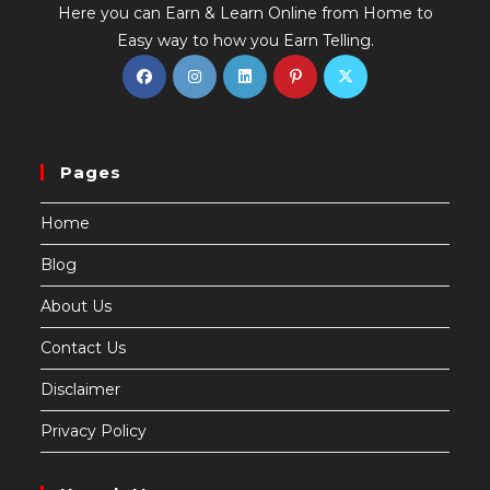
Here you can Earn & Learn Online from Home to
Easy way to how you Earn Telling.
Pages
Home
Blog
About Us
Contact Us
Disclaimer
Privacy Policy