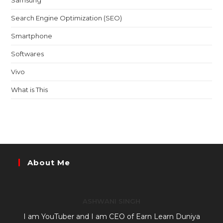
Samsung
Search Engine Optimization (SEO)
Smartphone
Softwares
Vivo
What is This
About Me
ASHWANI SINGH
I am YouTuber and I am CEO of Earn Learn Duniya