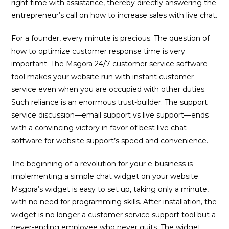
right time with assistance, thereby directly answering the
entrepreneur’s call on how to increase sales with live chat.
For a founder, every minute is precious. The question of
how to optimize customer response time is very
important. The Msgora 24/7 customer service software
tool makes your website run with instant customer
service even when you are occupied with other duties.
Such reliance is an enormous trust-builder. The support
service discussion—email support vs live support—ends
with a convincing victory in favor of best live chat
software for website support’s speed and convenience.
The beginning of a revolution for your e-business is
implementing a simple chat widget on your website.
Msgora’s widget is easy to set up, taking only a minute,
with no need for programming skills. After installation, the
widget is no longer a customer service support tool but a
never-ending employee who never quits. The widget