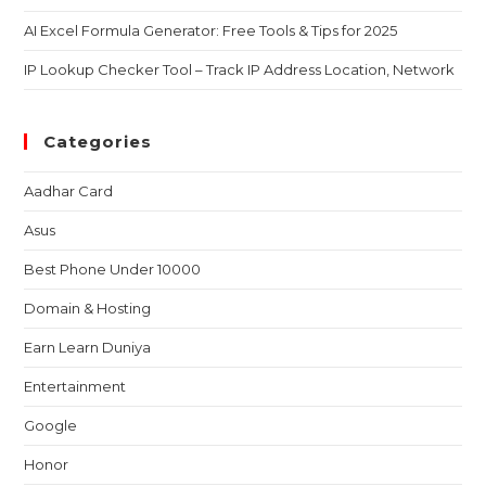
AI Excel Formula Generator: Free Tools & Tips for 2025
IP Lookup Checker Tool – Track IP Address Location, Network
Categories
Aadhar Card
Asus
Best Phone Under 10000
Domain & Hosting
Earn Learn Duniya
Entertainment
Google
Honor