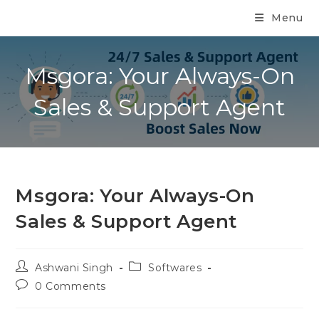
Menu
Msgora: Your Always-On
Sales & Support Agent
Msgora: Your Always-On
Sales & Support Agent
Ashwani Singh
Softwares
0 Comments