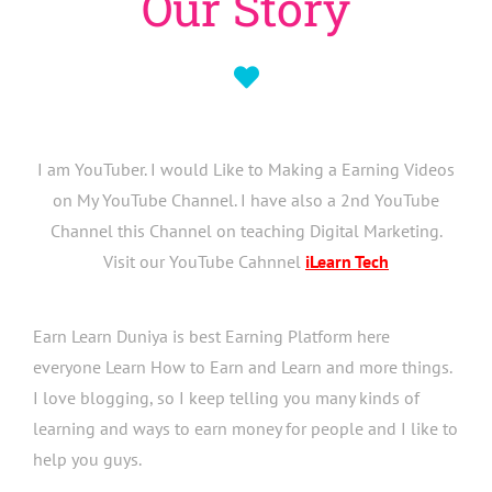
Our Story
I am YouTuber. I would Like to Making a Earning Videos
on My YouTube Channel. I have also a 2nd YouTube
Channel this Channel on teaching Digital Marketing.
Visit our YouTube Cahnnel
iLearn Tech
Earn Learn Duniya is best Earning Platform here
everyone Learn How to Earn and Learn and more things.
I love blogging, so I keep telling you many kinds of
learning and ways to earn money for people and I like to
help you guys.