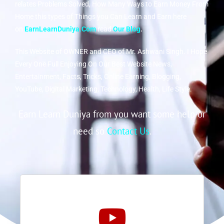
relates Problems Solved, How Many Ways to Earn Money From
Home this types of Things you Can Learn and Earn here
on
EarnLearnDuniya.Com
read
Our Blog
.
This Website of OWNER and CEO of Mr. Ashwani Singh. I Hope
Every One Full Enjoying On Our Best Website News,
Entertainment, Facts, Tricks, Online Earning, Blogging,
YouTube, Digital Marketing, Technology, Health, Life Style.
Earn Learn Duniya from you want some help or
need so
Contact Us
.