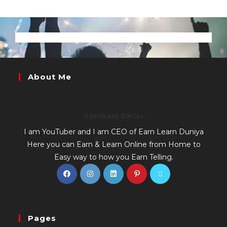
About Me
ASHWANI SINGH
I am YouTuber and I am CEO of Earn Learn Duniya
Here you can Earn & Learn Online from Home to
Easy way to how you Earn Telling.
Pages