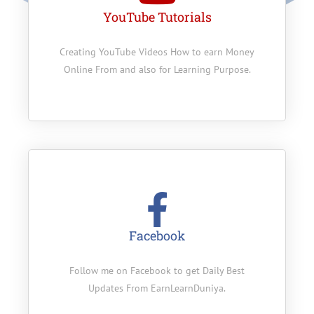
YouTube Tutorials
Creating YouTube Videos How to earn Money
Online From and also for Learning Purpose.
Facebook
Follow me on Facebook to get Daily Best
Updates From EarnLearnDuniya.