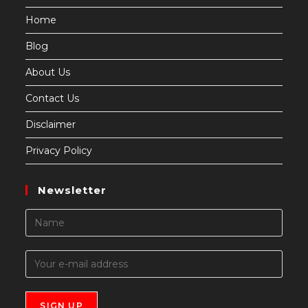
Home
Blog
About Us
Contact Us
Disclaimer
Privacy Policy
Newsletter