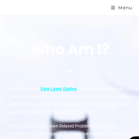
Menu
Who Am I?
Welcome to Our
Earn Learn Duniya
this is Best Earning and
Learning Platform so Who has Interested in Earn Money Online
and Get Per Day of income Minimum to Rs.500 Per day so Our
Site is best for Earning By Learning Our Site.
Here Everyone Learn own Related Problems Solved Like
Aadhar Card in any types of Problems here solved, Learning