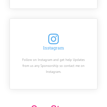
Instagram
Follow on Instagram and get help Updates
from us any Sponsorship so contact me on
Instagram.