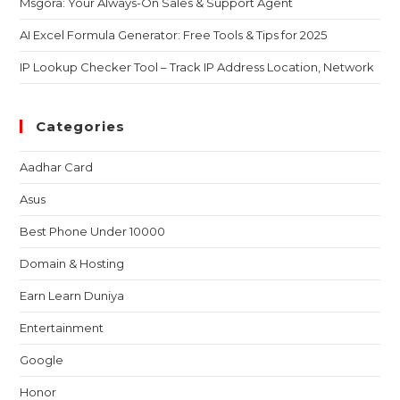
Msgora: Your Always-On Sales & Support Agent
AI Excel Formula Generator: Free Tools & Tips for 2025
IP Lookup Checker Tool – Track IP Address Location, Network
Categories
Aadhar Card
Asus
Best Phone Under 10000
Domain & Hosting
Earn Learn Duniya
Entertainment
Google
Honor