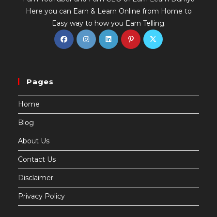
Here you can Earn & Learn Online from Home to
Easy way to how you Earn Telling.
Pages
Home
Blog
About Us
Contact Us
Disclaimer
Privacy Policy