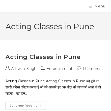
Menu
Acting Classes in Pune
Acting Classes in Pune
Ashwani Singh
Entertainment
1 Comment
Acting Classes in Pune Acting Classes in Pune यह पुणे का
सबसे बढ़िया एक्टिंग क्लास है जो की आपको हर एक चीज़ की जानकरी अच्छे से दी
जाएगी | यहाँ इस…
Continue Reading