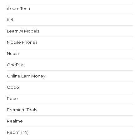
iLearn Tech
Itel
Learn AI Models
Mobile Phones
Nubia
OnePlus
Online Earn Money
Oppo
Poco
Premium Tools
Realme
Redmi (Mi)