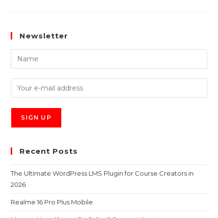
Newsletter
Recent Posts
The Ultimate WordPress LMS Plugin for Course Creators in
2026
Realme 16 Pro Plus Mobile