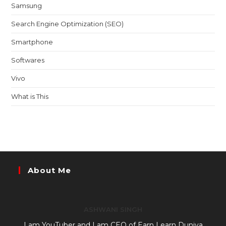
Samsung
Search Engine Optimization (SEO)
Smartphone
Softwares
Vivo
What is This
About Me
ASHWANI SINGH
I am YouTuber and I am CEO of Earn Learn Duniya