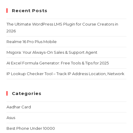
Recent Posts
The Ultimate WordPress LMS Plugin for Course Creators in
2026
Realme 16 Pro Plus Mobile
Msgora: Your Always-On Sales & Support Agent
AI Excel Formula Generator: Free Tools & Tips for 2025
IP Lookup Checker Tool – Track IP Address Location, Network
Categories
Aadhar Card
Asus
Best Phone Under 10000