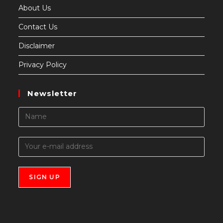
About Us
Contact Us
Disclaimer
Privacy Policy
Newsletter