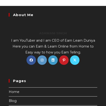
About Me
ASHWANI SINGH
I am YouTuber and I am CEO of Earn Learn Duniya
Here you can Earn & Learn Online from Home to
Easy way to how you Earn Telling.
Pages
Home
Blog