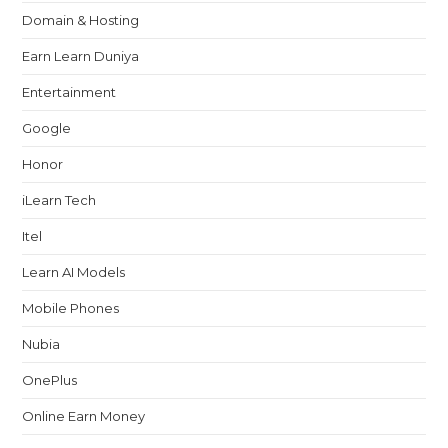
Domain & Hosting
Earn Learn Duniya
Entertainment
Google
Honor
iLearn Tech
Itel
Learn AI Models
Mobile Phones
Nubia
OnePlus
Online Earn Money