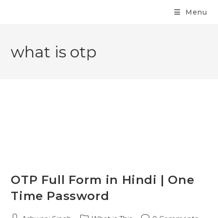
Menu
what is otp
OTP Full Form in Hindi | One
Time Password