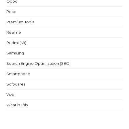
Oppo
Poco
Premium Tools
Realme
Redmi (Mi)
Samsung
Search Engine Optimization (SEO)
Smartphone
Softwares
Vivo
What is This