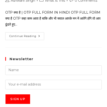
Ashwani Singh
What is This
0 Comments
OTP क्या है | OTP FULL FORM IN HINDI OTP FULL FORM
क्या है OTP कहा काम आता है बाकि और भी सवाल आपके मन में आतेंगे होंगे तो आप
ढूंढते हुए…
Continue Reading
Newsletter