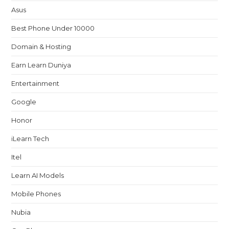
Asus
Best Phone Under 10000
Domain & Hosting
Earn Learn Duniya
Entertainment
Google
Honor
iLearn Tech
Itel
Learn AI Models
Mobile Phones
Nubia