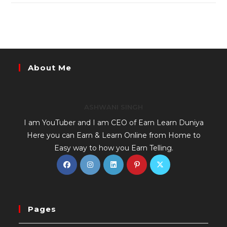
About Me
ASHWANI SINGH
I am YouTuber and I am CEO of Earn Learn Duniya
Here you can Earn & Learn Online from Home to
Easy way to how you Earn Telling.
Pages