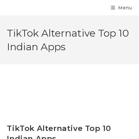
Menu
TikTok Alternative Top 10
Indian Apps
TikTok Alternative Top 10
Indian Apps