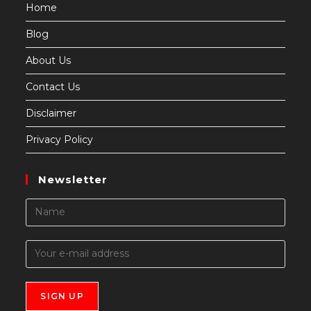
Home
Blog
About Us
Contact Us
Disclaimer
Privacy Policy
Newsletter