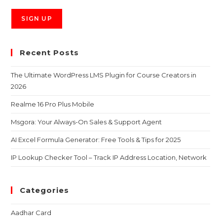
Recent Posts
The Ultimate WordPress LMS Plugin for Course Creators in
2026
Realme 16 Pro Plus Mobile
Msgora: Your Always-On Sales & Support Agent
AI Excel Formula Generator: Free Tools & Tips for 2025
IP Lookup Checker Tool – Track IP Address Location, Network
Categories
Aadhar Card