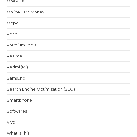
OnePlus
Online Earn Money
Oppo
Poco
Premium Tools
Realme
Redmi (Mi)
Samsung
Search Engine Optimization (SEO)
Smartphone
Softwares
Vivo
What is This