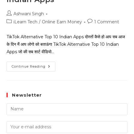
Ashwani Singh
iLearn Tech
/
Online Earn Money
1 Comment
TikTok Alternative Top 10 Indian Apps दोस्तों कैसे हो आप सब आज
के दिन मैं आप लोगो को बताऊंगा TikTok Alternative Top 10 Indian
Apps जो की सब शार्ट वीडियो…
Continue Reading
Newsletter