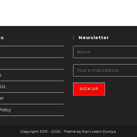
es
Newsletter
s
 Us
er
Policy
Copyright 2019 - 2026 - Theme by Earn Learn Duniya.