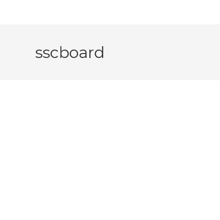
sscboard