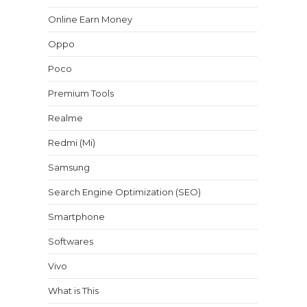
Online Earn Money
Oppo
Poco
Premium Tools
Realme
Redmi (Mi)
Samsung
Search Engine Optimization (SEO)
Smartphone
Softwares
Vivo
What is This