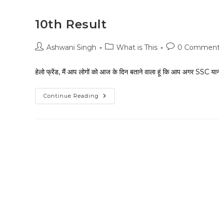
10th Result
Ashwani Singh
What is This
0 Comment
हेलो फ्रेंड, मैं आप लोगों को आज के दिन बताने वाला हूं कि आप अगर SSC य
Continue Reading