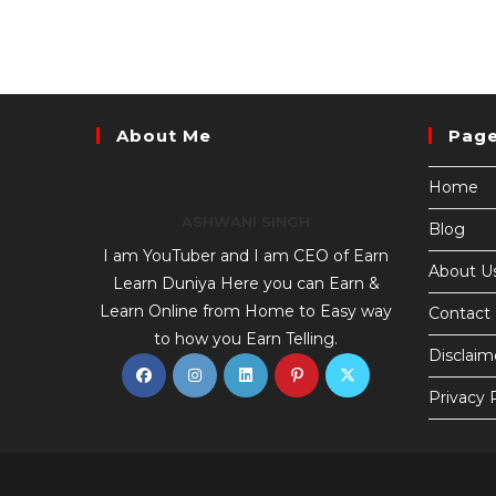
About Me
Pag
Home
ASHWANI SINGH
Blog
I am YouTuber and I am CEO of Earn
About U
Learn Duniya Here you can Earn &
Learn Online from Home to Easy way
Contact
to how you Earn Telling.
Disclaim
Privacy 