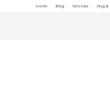
Home
Blog
Services
Mug & 