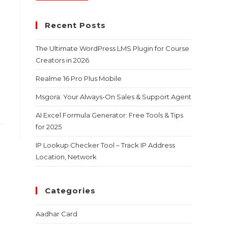
Recent Posts
The Ultimate WordPress LMS Plugin for Course
Creators in 2026
Realme 16 Pro Plus Mobile
Msgora: Your Always-On Sales & Support Agent
AI Excel Formula Generator: Free Tools & Tips
for 2025
IP Lookup Checker Tool – Track IP Address
Location, Network
Categories
Aadhar Card