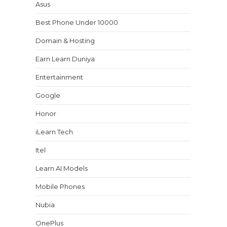
Asus
Best Phone Under 10000
Domain & Hosting
Earn Learn Duniya
Entertainment
Google
Honor
iLearn Tech
Itel
Learn AI Models
Mobile Phones
Nubia
OnePlus