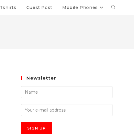
Tshirts
Guest Post
Mobile Phones
Newsletter