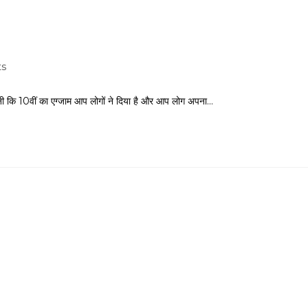
s
ानी कि 10वीं का एग्जाम आप लोगों ने दिया है और आप लोग अपना…