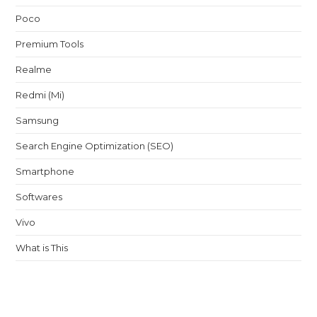
Poco
Premium Tools
Realme
Redmi (Mi)
Samsung
Search Engine Optimization (SEO)
Smartphone
Softwares
Vivo
What is This