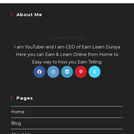
About Me
ASHWANI SINGH
I am YouTuber and I am CEO of Earn Learn Duniya
Here you can Earn & Learn Online from Home to
Easy way to how you Earn Telling.
Pages
Home
Blog