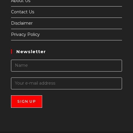
About Us
Contact Us
Disclaimer
Privacy Policy
Newsletter