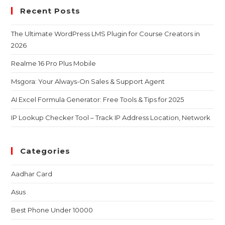
Recent Posts
The Ultimate WordPress LMS Plugin for Course Creators in
2026
Realme 16 Pro Plus Mobile
Msgora: Your Always-On Sales & Support Agent
AI Excel Formula Generator: Free Tools & Tips for 2025
IP Lookup Checker Tool – Track IP Address Location, Network
Categories
Aadhar Card
Asus
Best Phone Under 10000