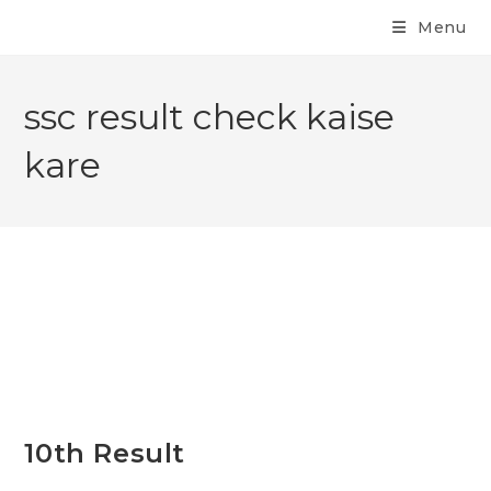
Menu
ssc result check kaise
kare
10th Result