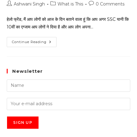
Ashwani Singh
What is This
0 Comments
हेलो फ्रेंड, मैं आप लोगों को आज के दिन बताने वाला हूं कि आप अगर SSC यानी कि
10वीं का एग्जाम आप लोगों ने दिया है और आप लोग अपना…
Continue Reading
Newsletter