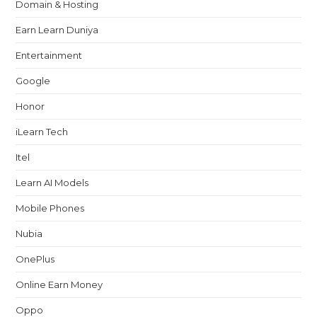
Domain & Hosting
Earn Learn Duniya
Entertainment
Google
Honor
iLearn Tech
Itel
Learn AI Models
Mobile Phones
Nubia
OnePlus
Online Earn Money
Oppo