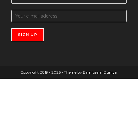
Copyright 2019 - 2026 - Theme by Earn Learn Duniya.