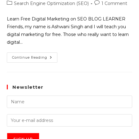
Search Engine Optimization (SEO)
1 Comment
Learn Free Digital Marketing on SEO BLOG LEARNER
Friends, my name is Ashwani Singh and I will teach you
digital marketing for free. Those who really want to learn
digital…
Continue Reading
Newsletter