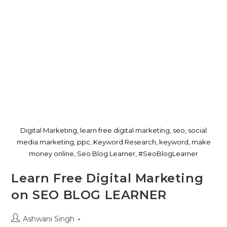
Digital Marketing, learn free digital marketing, seo, social
media marketing, ppc, Keyword Research, keyword, make
money online, Seo Blog Learner, #SeoBlogLearner
Learn Free Digital Marketing
on SEO BLOG LEARNER
Ashwani Singh