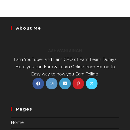
About Me
ASHWANI SINGH
I am YouTuber and I am CEO of Earn Learn Duniya
Here you can Earn & Learn Online from Home to
Easy way to how you Earn Telling.
Pages
Home