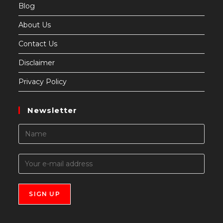
Blog
About Us
Contact Us
Disclaimer
Privacy Policy
Newsletter