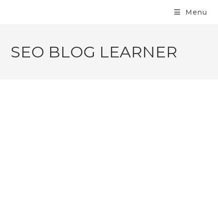
Menu
SEO BLOG LEARNER