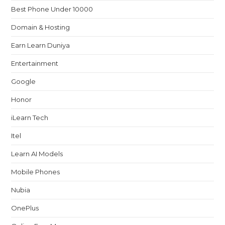
Best Phone Under 10000
Domain & Hosting
Earn Learn Duniya
Entertainment
Google
Honor
iLearn Tech
Itel
Learn AI Models
Mobile Phones
Nubia
OnePlus