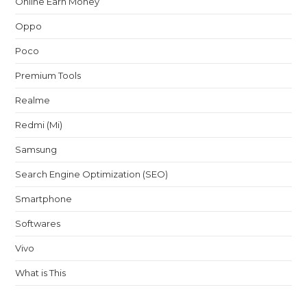
Online Earn Money
Oppo
Poco
Premium Tools
Realme
Redmi (Mi)
Samsung
Search Engine Optimization (SEO)
Smartphone
Softwares
Vivo
What is This