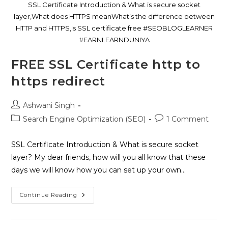
SSL Certificate Introduction & What is secure socket
layer,What does HTTPS meanWhat’s the difference between
HTTP and HTTPS,Is SSL certificate free #SEOBLOGLEARNER
#EARNLEARNDUNIYA
FREE SSL Certificate http to
https redirect
Ashwani Singh
Search Engine Optimization (SEO)
1 Comment
SSL Certificate Introduction & What is secure socket
layer? My dear friends, how will you all know that these
days we will know how you can set up your own…
Continue Reading