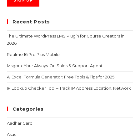
Recent Posts
The Ultimate WordPress LMS Plugin for Course Creators in
2026
Realme 16 Pro Plus Mobile
Msgora: Your Always-On Sales & Support Agent
AI Excel Formula Generator: Free Tools & Tips for 2025
IP Lookup Checker Tool – Track IP Address Location, Network
Categories
Aadhar Card
Asus