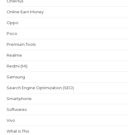
OnePlus
Online Earn Money
Oppo
Poco
Premium Tools
Realme
Redmi (Mi)
Samsung
Search Engine Optimization (SEO)
Smartphone
Softwares
Vivo
What is This