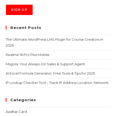
Recent Posts
The Ultimate WordPress LMS Plugin for Course Creators in
2026
Realme 16 Pro Plus Mobile
Msgora: Your Always-On Sales & Support Agent
AI Excel Formula Generator: Free Tools & Tips for 2025
IP Lookup Checker Tool – Track IP Address Location, Network
Categories
Aadhar Card