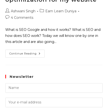
Ashwani Singh
Earn Learn Duniya
4 Comments
What is SEO Google and how it works? What is SEO and
how does SEO work? Today we will know one by one in
this article and are also going…
Continue Reading
Newsletter