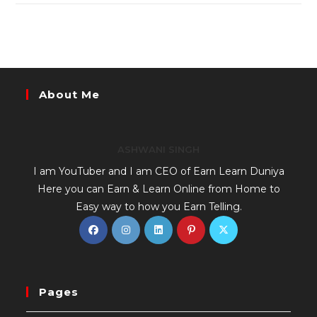
About Me
ASHWANI SINGH
I am YouTuber and I am CEO of Earn Learn Duniya
Here you can Earn & Learn Online from Home to
Easy way to how you Earn Telling.
Pages