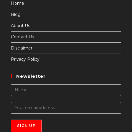
Home
Blog
About Us
Contact Us
Disclaimer
Privacy Policy
Newsletter