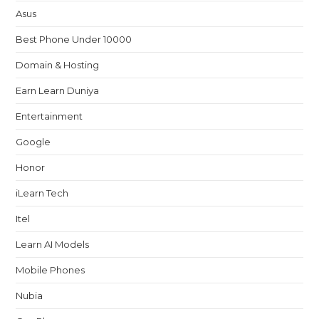
Asus
Best Phone Under 10000
Domain & Hosting
Earn Learn Duniya
Entertainment
Google
Honor
iLearn Tech
Itel
Learn AI Models
Mobile Phones
Nubia