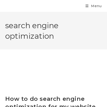
Menu
search engine
optimization
How to do search engine
optimization for my website