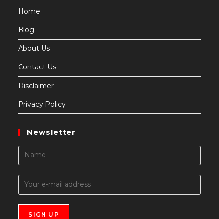
Home
Blog
About Us
Contact Us
Disclaimer
Privacy Policy
Newsletter