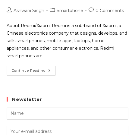
Ashwani Singh
Smartphone
0 Comments
About Redmi/Xiaomi Redmi is a sub-brand of Xiaomi, a
Chinese electronics company that designs, develops, and
sells smartphones, mobile apps, laptops, home
appliances, and other consumer electronics. Redmi
smartphones are…
Continue Reading
Newsletter