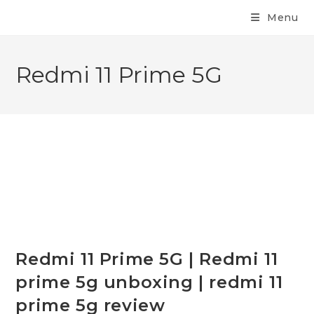
Menu
Redmi 11 Prime 5G
Redmi 11 Prime 5G | Redmi 11
prime 5g unboxing | redmi 11
prime 5g review