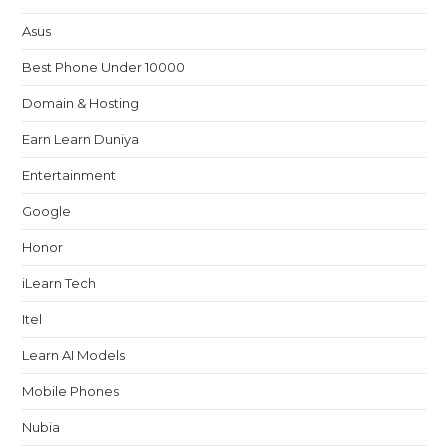
Asus
Best Phone Under 10000
Domain & Hosting
Earn Learn Duniya
Entertainment
Google
Honor
iLearn Tech
Itel
Learn AI Models
Mobile Phones
Nubia