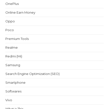
OnePlus
Online Earn Money
Oppo
Poco
Premium Tools
Realme
Redmi (Mi)
Samsung
Search Engine Optimization (SEO)
Smartphone
Softwares
Vivo
What is This