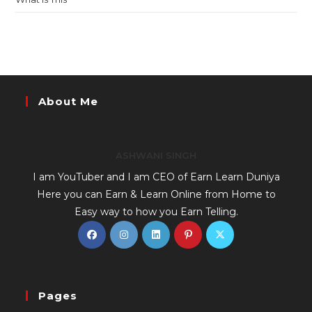
About Me
ASHWANI SINGH
I am YouTuber and I am CEO of Earn Learn Duniya
Here you can Earn & Learn Online from Home to
Easy way to how you Earn Telling.
Pages