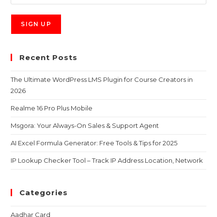
Recent Posts
The Ultimate WordPress LMS Plugin for Course Creators in
2026
Realme 16 Pro Plus Mobile
Msgora: Your Always-On Sales & Support Agent
AI Excel Formula Generator: Free Tools & Tips for 2025
IP Lookup Checker Tool – Track IP Address Location, Network
Categories
Aadhar Card