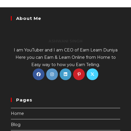
About Me
ASHWANI SINGH
I am YouTuber and I am CEO of Earn Learn Duniya
Here you can Earn & Learn Online from Home to
Easy way to how you Earn Telling.
Pages
Home
Blog