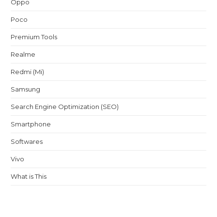
Oppo
Poco
Premium Tools
Realme
Redmi (Mi)
Samsung
Search Engine Optimization (SEO)
Smartphone
Softwares
Vivo
What is This