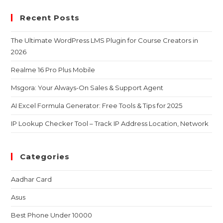
Recent Posts
The Ultimate WordPress LMS Plugin for Course Creators in
2026
Realme 16 Pro Plus Mobile
Msgora: Your Always-On Sales & Support Agent
AI Excel Formula Generator: Free Tools & Tips for 2025
IP Lookup Checker Tool – Track IP Address Location, Network
Categories
Aadhar Card
Asus
Best Phone Under 10000