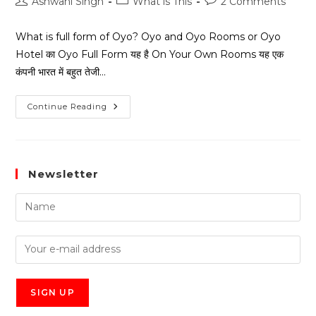
Ashwani Singh
What is This
2 Comments
What is full form of Oyo? Oyo and Oyo Rooms or Oyo
Hotel का Oyo Full Form यह है On Your Own Rooms यह एक
कंपनी भारत में बहुत तेजी…
Continue Reading
Newsletter