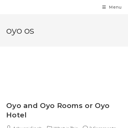
Menu
oyo os
Oyo and Oyo Rooms or Oyo
Hotel