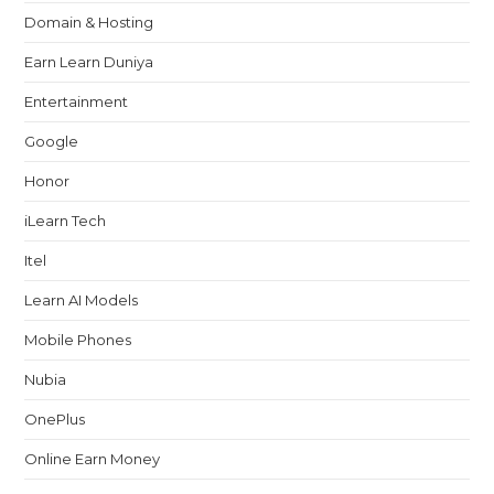
Domain & Hosting
Earn Learn Duniya
Entertainment
Google
Honor
iLearn Tech
Itel
Learn AI Models
Mobile Phones
Nubia
OnePlus
Online Earn Money