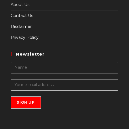
About Us
Contact Us
Disclaimer
Privacy Policy
Newsletter