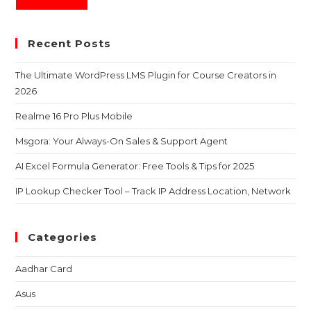
Recent Posts
The Ultimate WordPress LMS Plugin for Course Creators in
2026
Realme 16 Pro Plus Mobile
Msgora: Your Always-On Sales & Support Agent
AI Excel Formula Generator: Free Tools & Tips for 2025
IP Lookup Checker Tool – Track IP Address Location, Network
Categories
Aadhar Card
Asus