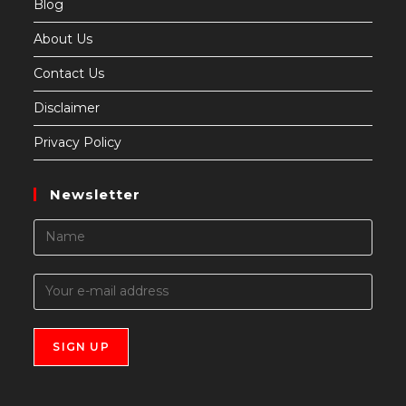
Blog
About Us
Contact Us
Disclaimer
Privacy Policy
Newsletter