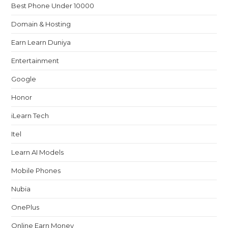
Best Phone Under 10000
Domain & Hosting
Earn Learn Duniya
Entertainment
Google
Honor
iLearn Tech
Itel
Learn AI Models
Mobile Phones
Nubia
OnePlus
Online Earn Money