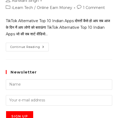
Ashwani Singh
iLearn Tech
/
Online Earn Money
1 Comment
TikTok Alternative Top 10 Indian Apps दोस्तों कैसे हो आप सब आज
के दिन मैं आप लोगो को बताऊंगा TikTok Alternative Top 10 Indian
Apps जो की सब शार्ट वीडियो…
Continue Reading
Newsletter