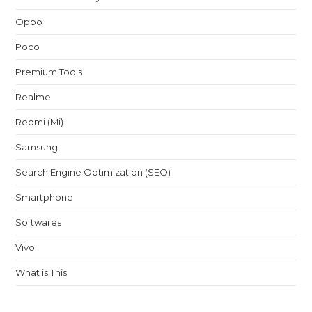
Oppo
Poco
Premium Tools
Realme
Redmi (Mi)
Samsung
Search Engine Optimization (SEO)
Smartphone
Softwares
Vivo
What is This