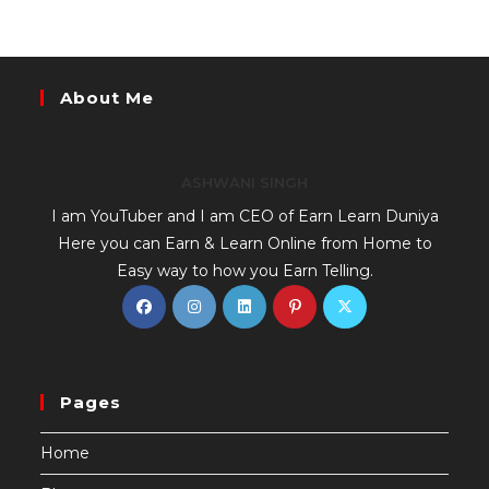
About Me
ASHWANI SINGH
I am YouTuber and I am CEO of Earn Learn Duniya
Here you can Earn & Learn Online from Home to
Easy way to how you Earn Telling.
Pages
Home