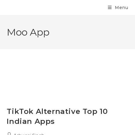
Menu
Moo App
TikTok Alternative Top 10
Indian Apps