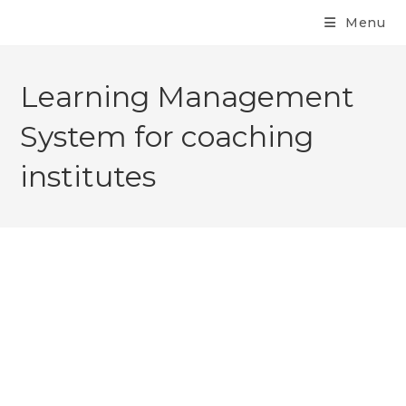
Menu
Learning Management
System for coaching
institutes