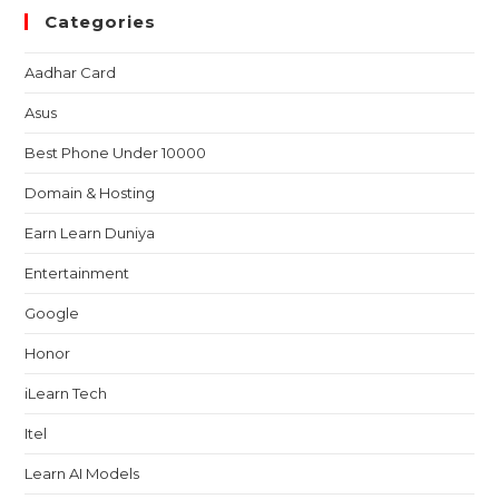
Categories
Aadhar Card
Asus
Best Phone Under 10000
Domain & Hosting
Earn Learn Duniya
Entertainment
Google
Honor
iLearn Tech
Itel
Learn AI Models