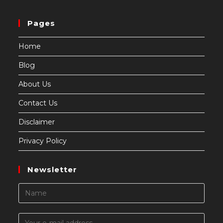
Pages
Home
Blog
About Us
Contact Us
Disclaimer
Privacy Policy
Newsletter