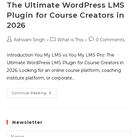
The Ultimate WordPress LMS
Plugin for Course Creators in
2026
Ashwani Singh
What is This
0 Comments
Introduction You My LMS vs You My LMS Pro: The
Ultimate WordPress LMS Plugin for Course Creators in
2026. Looking for an online course platform, coaching
institute platform, or corporate…
Continue Reading
Newsletter