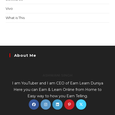
Vivo
What is This
About Me
ASHWANI SINGH
I am YouTuber and I am CEO of Earn Learn Duniya
Here you can Earn & Learn Online from Home to
Easy way to how you Earn Telling.