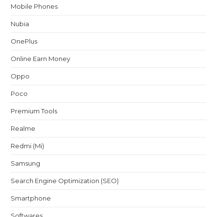
Mobile Phones
Nubia
OnePlus
Online Earn Money
Oppo
Poco
Premium Tools
Realme
Redmi (Mi)
Samsung
Search Engine Optimization (SEO)
Smartphone
Softwares