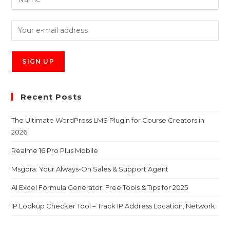
Recent Posts
The Ultimate WordPress LMS Plugin for Course Creators in
2026
Realme 16 Pro Plus Mobile
Msgora: Your Always-On Sales & Support Agent
AI Excel Formula Generator: Free Tools & Tips for 2025
IP Lookup Checker Tool – Track IP Address Location, Network