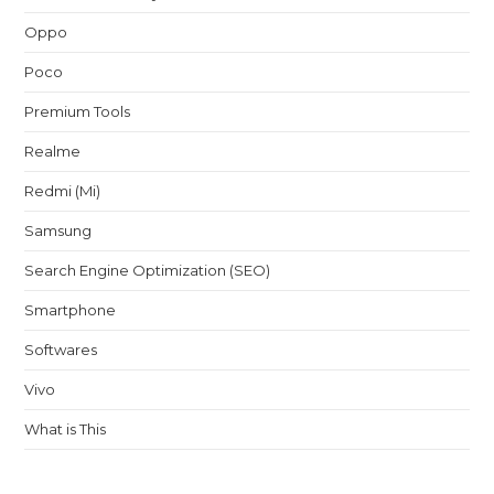
Oppo
Poco
Premium Tools
Realme
Redmi (Mi)
Samsung
Search Engine Optimization (SEO)
Smartphone
Softwares
Vivo
What is This