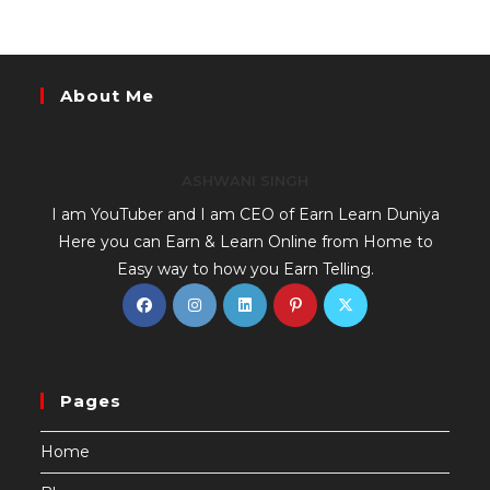
About Me
ASHWANI SINGH
I am YouTuber and I am CEO of Earn Learn Duniya
Here you can Earn & Learn Online from Home to
Easy way to how you Earn Telling.
Pages
Home