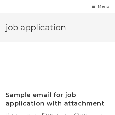
Menu
job application
Sample email for job
application with attachment