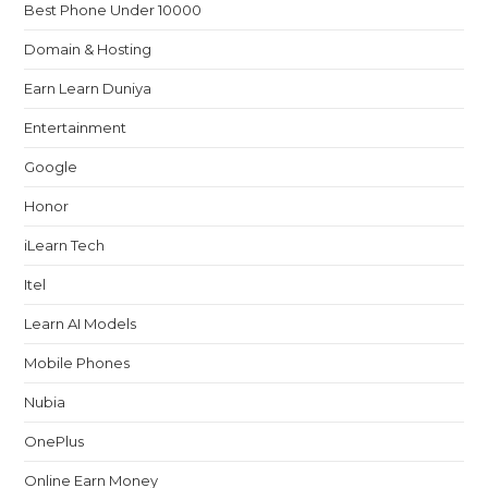
Best Phone Under 10000
Domain & Hosting
Earn Learn Duniya
Entertainment
Google
Honor
iLearn Tech
Itel
Learn AI Models
Mobile Phones
Nubia
OnePlus
Online Earn Money