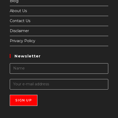
Blog
About Us
Contact Us
Disclaimer
Privacy Policy
Newsletter