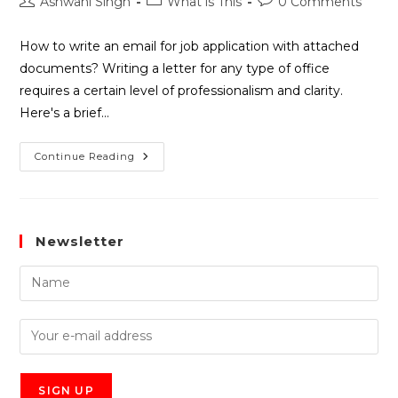
Ashwani Singh
What is This
0 Comments
How to write an email for job application with attached
documents? Writing a letter for any type of office
requires a certain level of professionalism and clarity.
Here's a brief…
Continue Reading
Newsletter