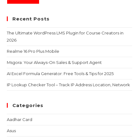
Recent Posts
The Ultimate WordPress LMS Plugin for Course Creators in
2026
Realme 16 Pro Plus Mobile
Msgora: Your Always-On Sales & Support Agent
AI Excel Formula Generator: Free Tools & Tips for 2025
IP Lookup Checker Tool – Track IP Address Location, Network
Categories
Aadhar Card
Asus