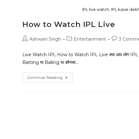
IPL live watch, IPL kaise dek
How to Watch IPL Live
Ashwani Singh
Entertainment
3 Comme
Live Watch IPL How to Watch IPL Live क्या आप लोग IPL Matc
Batting या Balling या कौनसा…
Continue Reading