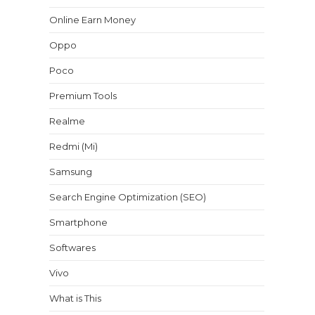
Online Earn Money
Oppo
Poco
Premium Tools
Realme
Redmi (Mi)
Samsung
Search Engine Optimization (SEO)
Smartphone
Softwares
Vivo
What is This