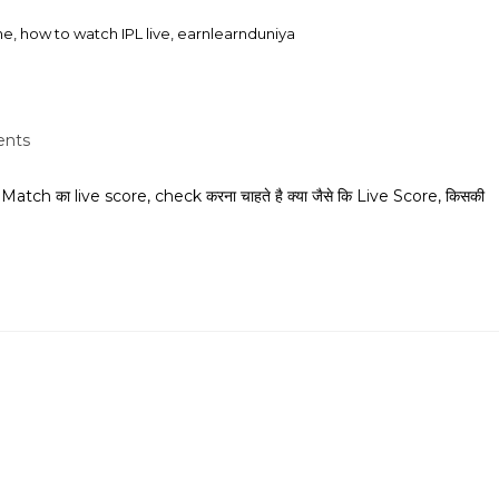
he, how to watch IPL live, earnlearnduniya
nts
h का live score, check करना चाहते है क्या जैसे कि Live Score, किसकी