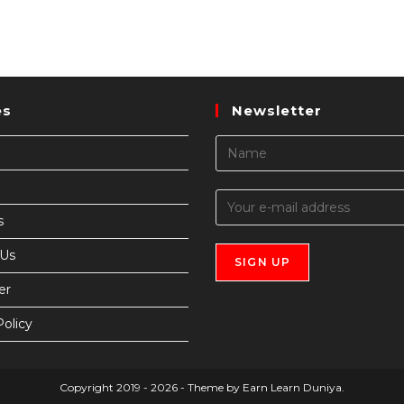
es
Newsletter
s
 Us
er
Policy
Copyright 2019 - 2026 - Theme by Earn Learn Duniya.