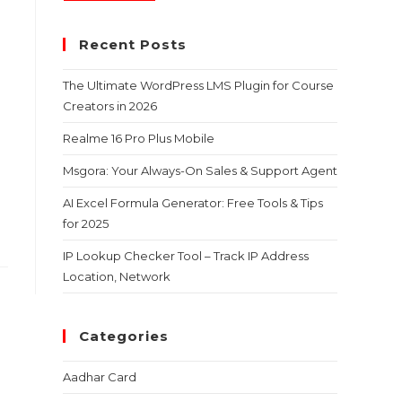
Recent Posts
The Ultimate WordPress LMS Plugin for Course
Creators in 2026
Realme 16 Pro Plus Mobile
Msgora: Your Always-On Sales & Support Agent
AI Excel Formula Generator: Free Tools & Tips
for 2025
IP Lookup Checker Tool – Track IP Address
Location, Network
Categories
Aadhar Card