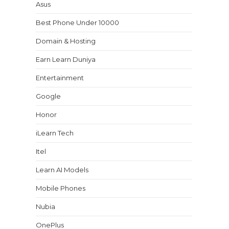
Asus
Best Phone Under 10000
Domain & Hosting
Earn Learn Duniya
Entertainment
Google
Honor
iLearn Tech
Itel
Learn AI Models
Mobile Phones
Nubia
OnePlus