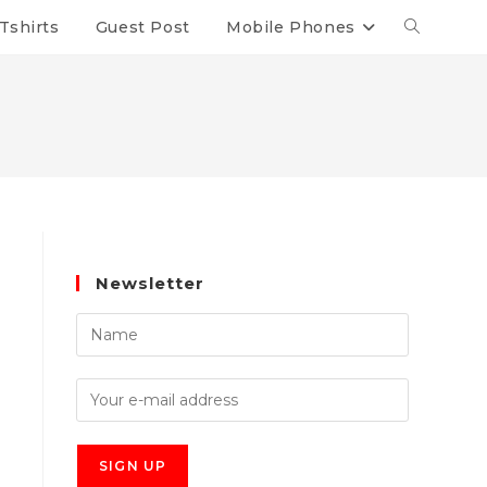
Tshirts
Guest Post
Mobile Phones
Newsletter