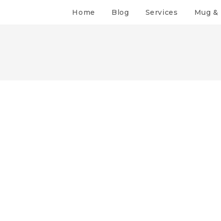
Home
Blog
Services
Mug & 