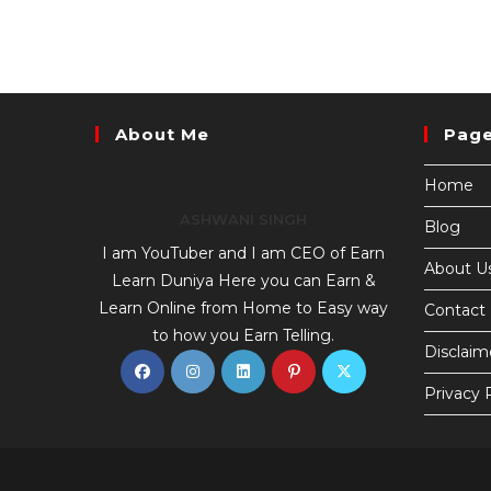
About Me
Pag
Home
ASHWANI SINGH
Blog
I am YouTuber and I am CEO of Earn
About U
Learn Duniya Here you can Earn &
Learn Online from Home to Easy way
Contact
to how you Earn Telling.
Disclaim
Privacy 