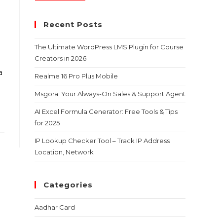
Recent Posts
The Ultimate WordPress LMS Plugin for Course
Creators in 2026
a
Realme 16 Pro Plus Mobile
Msgora: Your Always-On Sales & Support Agent
AI Excel Formula Generator: Free Tools & Tips
for 2025
IP Lookup Checker Tool – Track IP Address
Location, Network
Categories
Aadhar Card