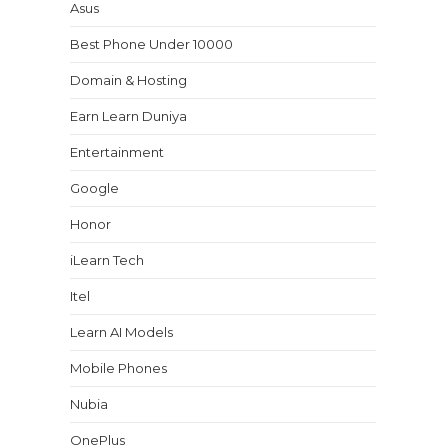
Asus
Best Phone Under 10000
Domain & Hosting
Earn Learn Duniya
Entertainment
Google
Honor
iLearn Tech
Itel
Learn AI Models
Mobile Phones
Nubia
OnePlus