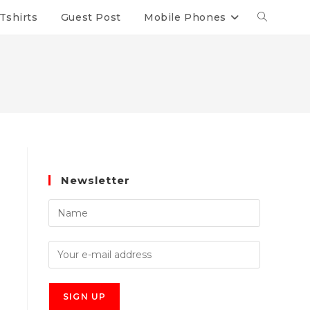
Tshirts
Guest Post
Mobile Phones
Newsletter