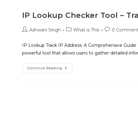
IP Lookup Checker Tool – Tr
Ashwani Singh
What is This
0 Comment
IP Lookup Track IP Address: A Comprehensive Guide 
powerful tool that allows users to gather detailed inf
Continue Reading