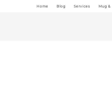
Home
Blog
Services
Mug & 