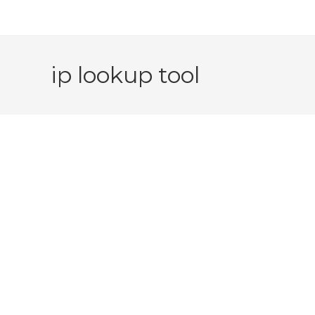
ip lookup tool