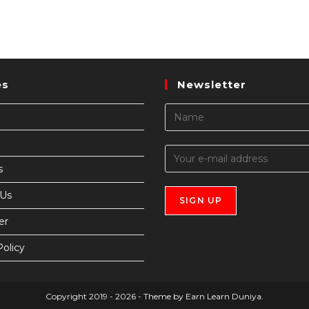
es
Newsletter
s
 Us
er
Policy
Copyright 2019 - 2026 - Theme by Earn Learn Duniya.