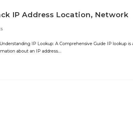
ack IP Address Location, Network
s
Understanding IP Lookup: A Comprehensive Guide IP lookup is 
ormation about an IP address.…