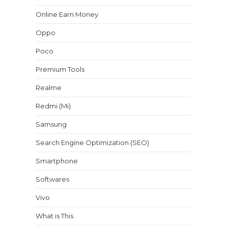
Online Earn Money
Oppo
Poco
Premium Tools
Realme
Redmi (Mi)
Samsung
Search Engine Optimization (SEO)
Smartphone
Softwares
Vivo
What is This