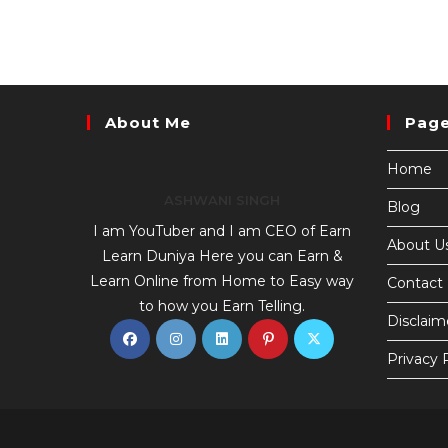
About Me
Pag
Home
ASHWANI SINGH
Blog
I am YouTuber and I am CEO of Earn
About U
Learn Duniya Here you can Earn &
Learn Online from Home to Easy way
Contact
to how you Earn Telling.
Disclaim
Privacy 