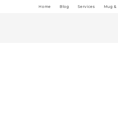
Home
Blog
Services
Mug & 