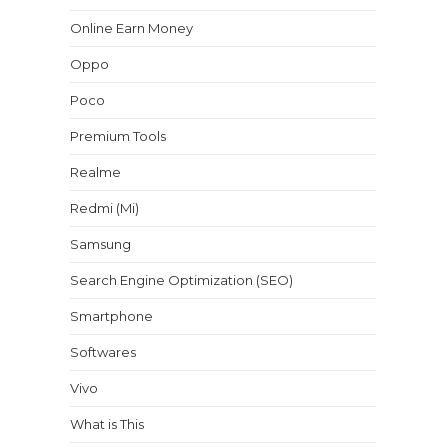
Online Earn Money
Oppo
Poco
Premium Tools
Realme
Redmi (Mi)
Samsung
Search Engine Optimization (SEO)
Smartphone
Softwares
Vivo
What is This