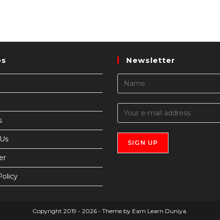
es
Newsletter
s
 Us
er
Policy
Copyright 2019 - 2026 - Theme by Earn Learn Duniya.