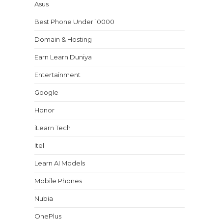
Asus
Best Phone Under 10000
Domain & Hosting
Earn Learn Duniya
Entertainment
Google
Honor
iLearn Tech
Itel
Learn AI Models
Mobile Phones
Nubia
OnePlus