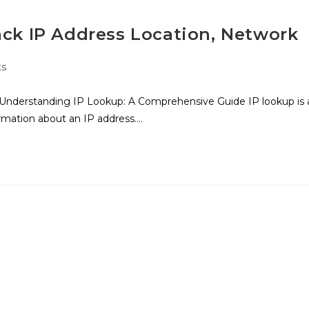
ack IP Address Location, Network
s
Understanding IP Lookup: A Comprehensive Guide IP lookup is 
ormation about an IP address.…