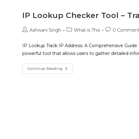
IP Lookup Checker Tool – Tr
Ashwani Singh
What is This
0 Comment
IP Lookup Track IP Address: A Comprehensive Guide 
powerful tool that allows users to gather detailed inf
Continue Reading