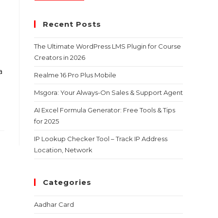
Recent Posts
The Ultimate WordPress LMS Plugin for Course
Creators in 2026
a
Realme 16 Pro Plus Mobile
Msgora: Your Always-On Sales & Support Agent
AI Excel Formula Generator: Free Tools & Tips
for 2025
IP Lookup Checker Tool – Track IP Address
Location, Network
Categories
Aadhar Card