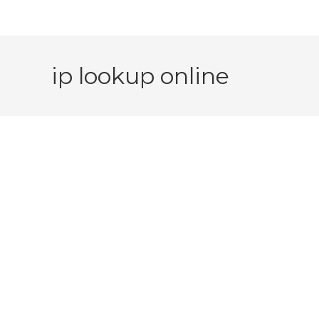
ip lookup online