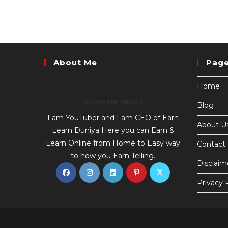
About Me
Pag
Home
ASHWANI SINGH
Blog
I am YouTuber and I am CEO of Earn
About U
Learn Duniya Here you can Earn &
Learn Online from Home to Easy way
Contact
to how you Earn Telling.
Disclaim
Privacy 