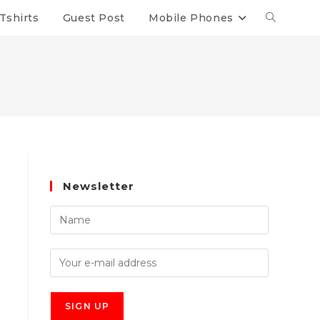
Tshirts
Guest Post
Mobile Phones
Newsletter