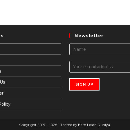
es
Newsletter
s
 Us
er
Policy
Copyright 2019 - 2026 - Theme by Earn Learn Duniya.