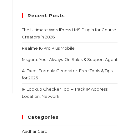
Recent Posts
The Ultimate WordPress LMS Plugin for Course
Creators in 2026
ा
Realme 16 Pro Plus Mobile
Msgora: Your Always-On Sales & Support Agent
AI Excel Formula Generator: Free Tools & Tips
for 2025
IP Lookup Checker Tool – Track IP Address
Location, Network
Categories
Aadhar Card