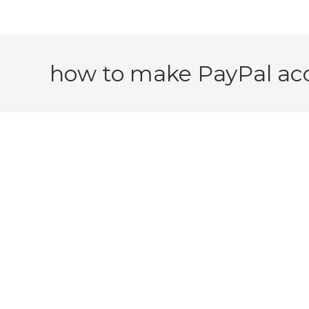
how to make PayPal acc