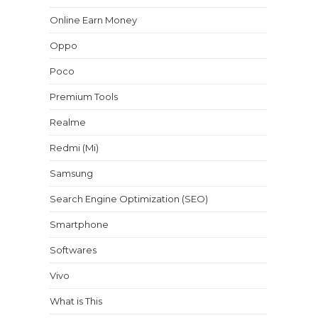
Online Earn Money
Oppo
Poco
Premium Tools
Realme
Redmi (Mi)
Samsung
Search Engine Optimization (SEO)
Smartphone
Softwares
Vivo
What is This