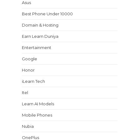
Asus
Best Phone Under 10000
Domain & Hosting
Earn Learn Duniya
Entertainment
Google
Honor
iLearn Tech
Itel
Learn AI Models
Mobile Phones
Nubia
OnePlus