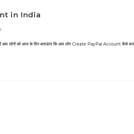
t in India
s
ं आप लोगों को आज के दिन बताऊंगा कि आप लोग Create PayPal Account कैसे बन