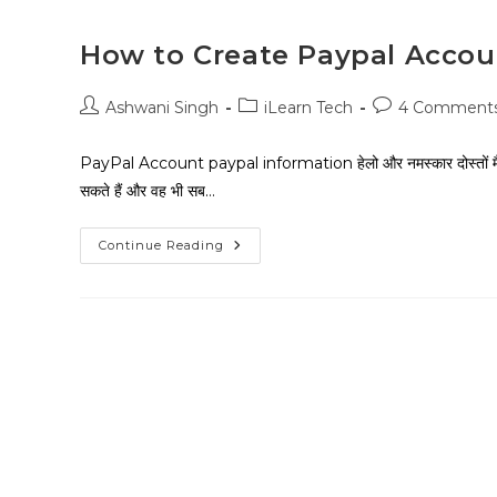
How to Create Paypal Accoun
Ashwani Singh
iLearn Tech
4 Comment
PayPal Account paypal information हेलो और नमस्कार दोस्तों मै
सकते हैं और वह भी सब…
Continue Reading