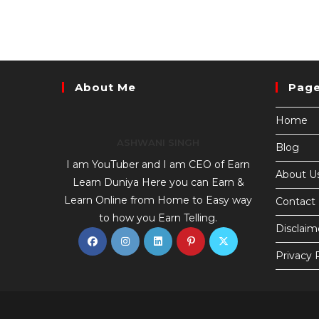
About Me
Pag
Home
ASHWANI SINGH
Blog
I am YouTuber and I am CEO of Earn
About U
Learn Duniya Here you can Earn &
Learn Online from Home to Easy way
Contact
to how you Earn Telling.
Disclaim
Privacy 