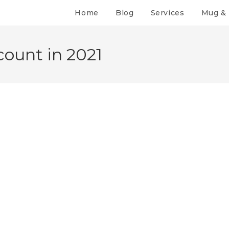
Home
Blog
Services
Mug & 
ount in 2021