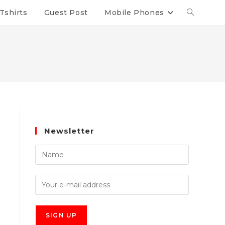
Tshirts
Guest Post
Mobile Phones
Newsletter