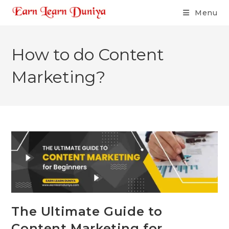
Menu
How to do Content
Marketing?
The Ultimate Guide to
Content Marketing for