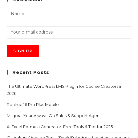
Recent Posts
The Ultimate WordPress LMS Plugin for Course Creators in
2026
Realme 16 Pro Plus Mobile
Msgora: Your Always-On Sales & Support Agent
AI Excel Formula Generator: Free Tools & Tips for 2025
IP Lookup Checker Tool – Track IP Address Location, Network