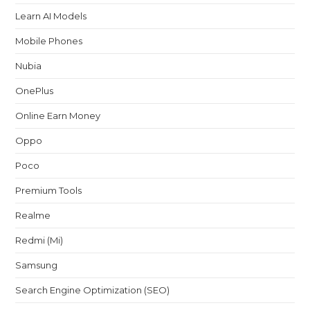
Learn AI Models
Mobile Phones
Nubia
OnePlus
Online Earn Money
Oppo
Poco
Premium Tools
Realme
Redmi (Mi)
Samsung
Search Engine Optimization (SEO)