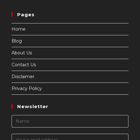
Pages
Home
Blog
About Us
Contact Us
Disclaimer
Privacy Policy
Newsletter