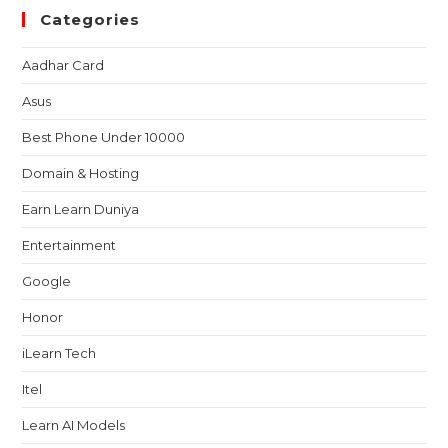
Categories
Aadhar Card
Asus
Best Phone Under 10000
Domain & Hosting
Earn Learn Duniya
Entertainment
Google
Honor
iLearn Tech
Itel
Learn AI Models