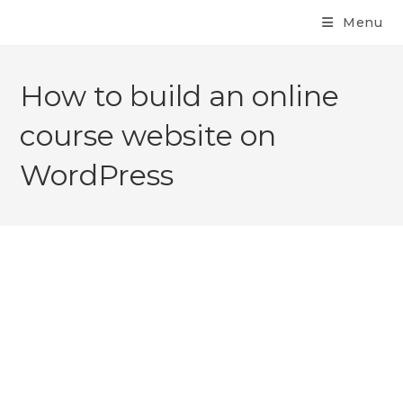
Menu
How to build an online
course website on
WordPress