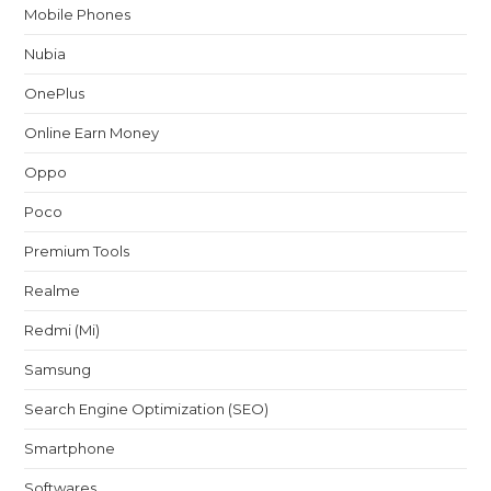
Mobile Phones
Nubia
OnePlus
Online Earn Money
Oppo
Poco
Premium Tools
Realme
Redmi (Mi)
Samsung
Search Engine Optimization (SEO)
Smartphone
Softwares