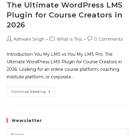
The Ultimate WordPress LMS
Plugin for Course Creators in
2026
Ashwani Singh
What is This
0 Comments
Introduction You My LMS vs You My LMS Pro: The
Ultimate WordPress LMS Plugin for Course Creators in
2026. Looking for an online course platform, coaching
institute platform, or corporate…
Continue Reading
Newsletter