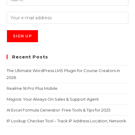
Recent Posts
The Ultimate WordPress LMS Plugin for Course Creators in
2026
Realme 16 Pro Plus Mobile
Msgora: Your Always-On Sales & Support Agent
AI Excel Formula Generator: Free Tools & Tips for 2025
IP Lookup Checker Tool – Track IP Address Location, Network