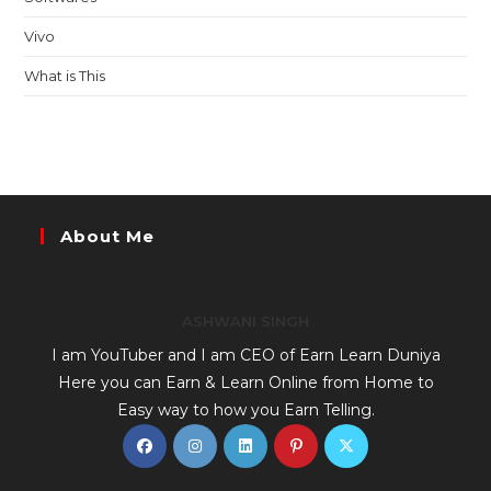
Vivo
What is This
About Me
ASHWANI SINGH
I am YouTuber and I am CEO of Earn Learn Duniya
Here you can Earn & Learn Online from Home to
Easy way to how you Earn Telling.