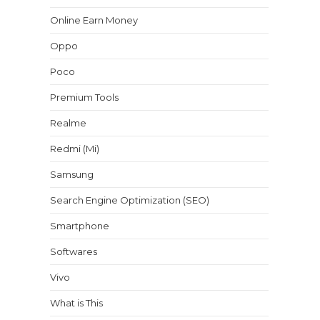
Online Earn Money
Oppo
Poco
Premium Tools
Realme
Redmi (Mi)
Samsung
Search Engine Optimization (SEO)
Smartphone
Softwares
Vivo
What is This