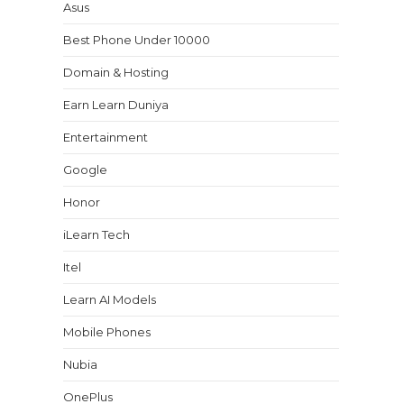
Asus
Best Phone Under 10000
Domain & Hosting
Earn Learn Duniya
Entertainment
Google
Honor
iLearn Tech
Itel
Learn AI Models
Mobile Phones
Nubia
OnePlus