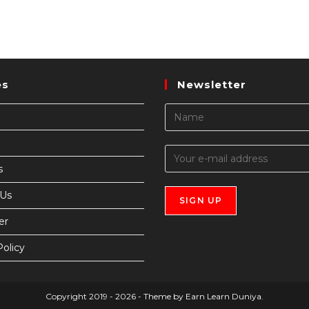
es
Newsletter
s
 Us
er
Policy
Copyright 2019 - 2026 - Theme by Earn Learn Duniya.