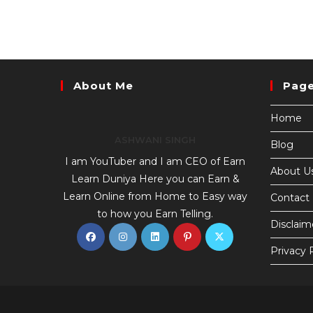
About Me
Pag
Home
ASHWANI SINGH
Blog
I am YouTuber and I am CEO of Earn
About U
Learn Duniya Here you can Earn &
Learn Online from Home to Easy way
Contact
to how you Earn Telling.
Disclaim
Privacy 