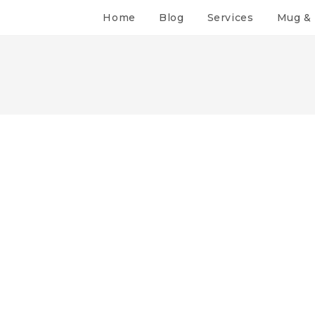
Home
Blog
Services
Mug & 