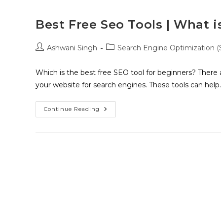
Best Free Seo Tools | What i
Ashwani Singh
Search Engine Optimization 
Which is the best free SEO tool for beginners? There 
your website for search engines. These tools can help
Continue Reading