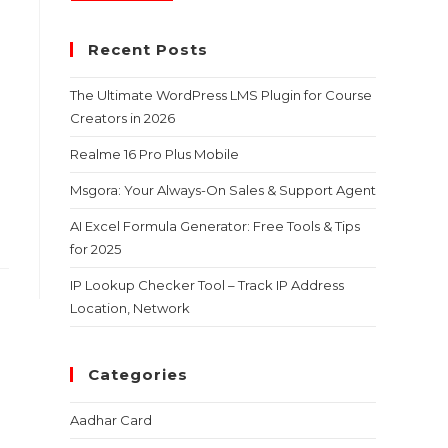
Recent Posts
The Ultimate WordPress LMS Plugin for Course
Creators in 2026
Realme 16 Pro Plus Mobile
Msgora: Your Always-On Sales & Support Agent
AI Excel Formula Generator: Free Tools & Tips
for 2025
IP Lookup Checker Tool – Track IP Address
Location, Network
Categories
Aadhar Card