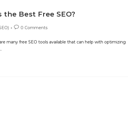
s the Best Free SEO?
(SEO)
0 Comments
are many free SEO tools available that can help with optimizing
…