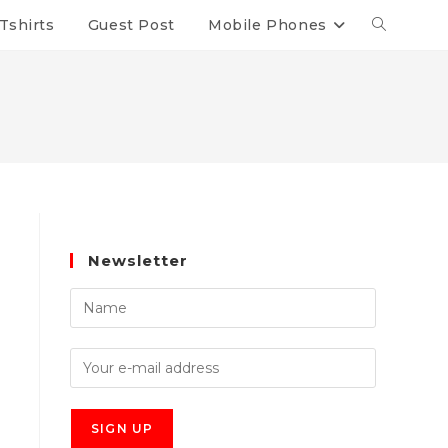
Tshirts
Guest Post
Mobile Phones
Newsletter