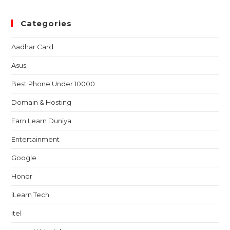
Categories
Aadhar Card
Asus
Best Phone Under 10000
Domain & Hosting
Earn Learn Duniya
Entertainment
Google
Honor
iLearn Tech
Itel