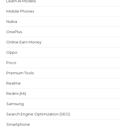
Learn AI Models
Mobile Phones
Nubia
OnePlus
Online Earn Money
Oppo
Poco
Premium Tools
Realme
Redmi (Mi)
Samsung
Search Engine Optimization (SEO)
Smartphone