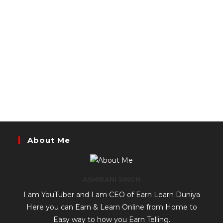
About Me
ASHWANI SINGH
I am YouTuber and I am CEO of Earn Learn Duniya
Here you can Earn & Learn Online from Home to
Easy way to how you Earn Telling.