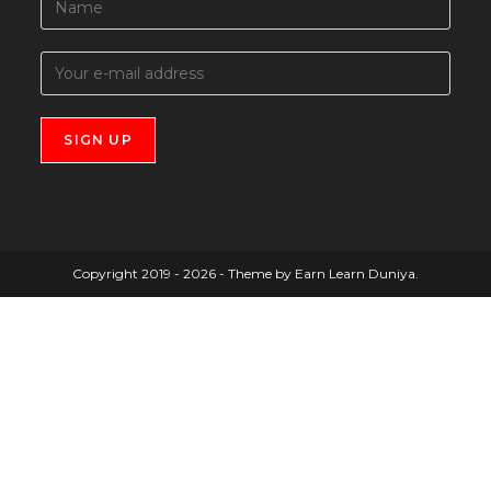
Copyright 2019 - 2026 - Theme by Earn Learn Duniya.