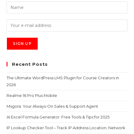
Recent Posts
The Ultimate WordPress LMS Plugin for Course Creators in
2026
Realme 16 Pro Plus Mobile
Msgora: Your Always-On Sales & Support Agent
AI Excel Formula Generator: Free Tools & Tips for 2025
IP Lookup Checker Tool – Track IP Address Location, Network