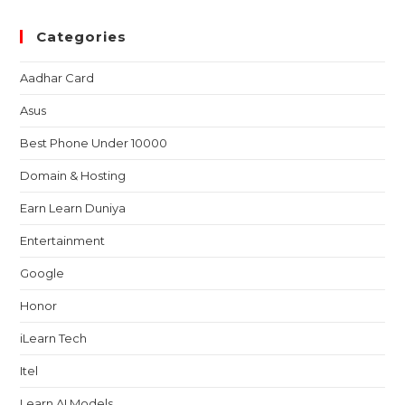
Categories
Aadhar Card
Asus
Best Phone Under 10000
Domain & Hosting
Earn Learn Duniya
Entertainment
Google
Honor
iLearn Tech
Itel
Learn AI Models