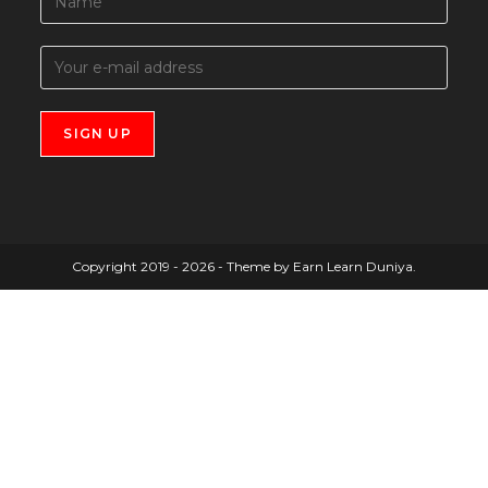
Copyright 2019 - 2026 - Theme by Earn Learn Duniya.