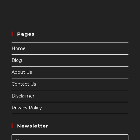
Pages
Home
Blog
About Us
Contact Us
Disclaimer
Privacy Policy
Newsletter