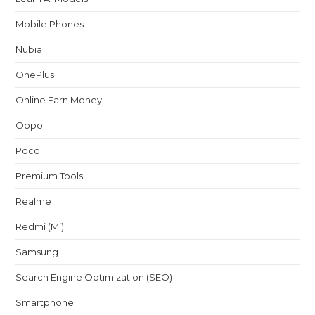
Mobile Phones
Nubia
OnePlus
Online Earn Money
Oppo
Poco
Premium Tools
Realme
Redmi (Mi)
Samsung
Search Engine Optimization (SEO)
Smartphone