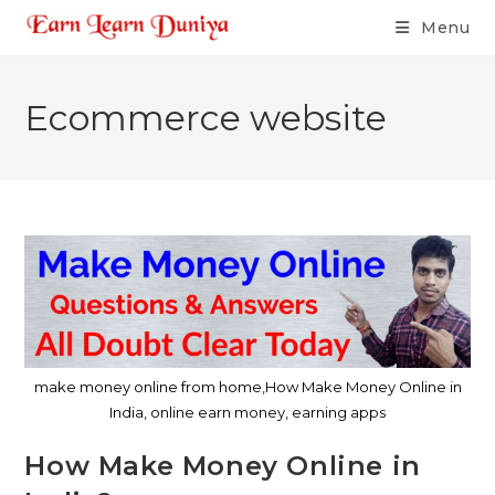
Menu
Ecommerce website
make money online from home,How Make Money Online in
India, online earn money, earning apps
How Make Money Online in