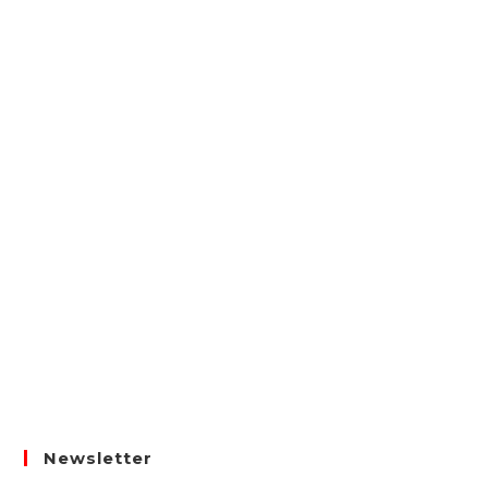
Newsletter