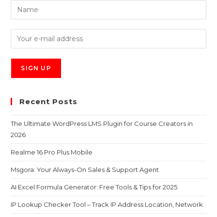
Recent Posts
The Ultimate WordPress LMS Plugin for Course Creators in
2026
Realme 16 Pro Plus Mobile
Msgora: Your Always-On Sales & Support Agent
AI Excel Formula Generator: Free Tools & Tips for 2025
IP Lookup Checker Tool – Track IP Address Location, Network