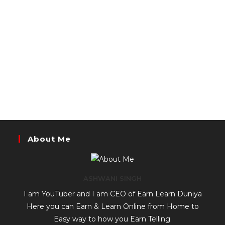
About Me
ASHWANI SINGH
I am YouTuber and I am CEO of Earn Learn Duniya
Here you can Earn & Learn Online from Home to
Easy way to how you Earn Telling.