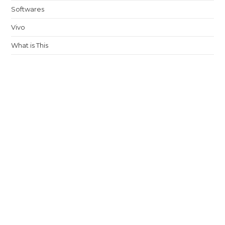
Softwares
Vivo
What is This