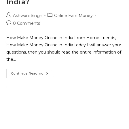
India?
Ashwani Singh
Online Earn Money
0 Comments
How Make Money Online in India From Home Friends,
How Make Money Online in India today I will answer your
questions, then you should read the entire information of
the…
Continue Reading