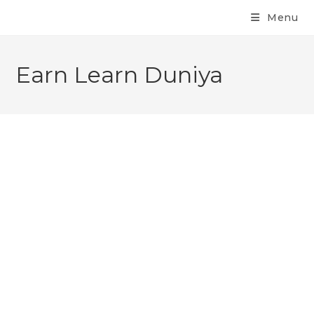
Menu
Earn Learn Duniya