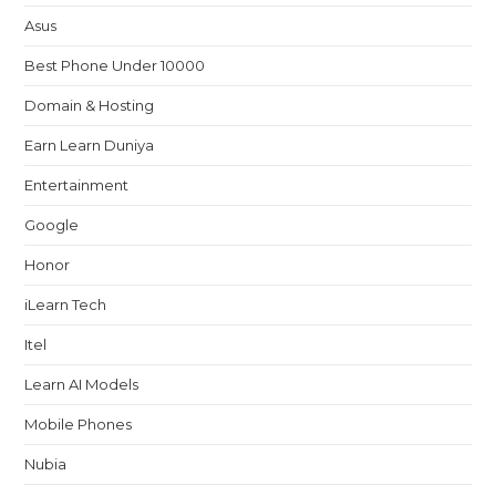
Asus
Best Phone Under 10000
Domain & Hosting
Earn Learn Duniya
Entertainment
Google
Honor
iLearn Tech
Itel
Learn AI Models
Mobile Phones
Nubia