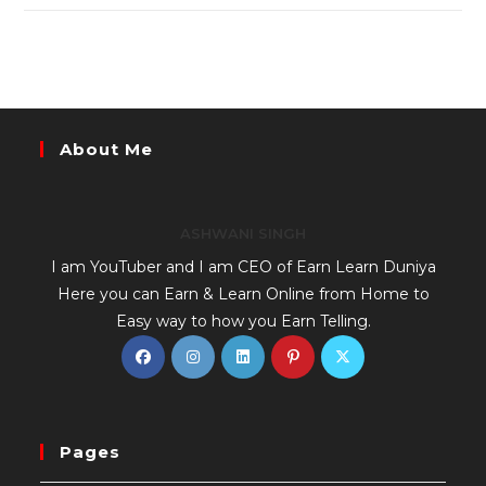
About Me
ASHWANI SINGH
I am YouTuber and I am CEO of Earn Learn Duniya
Here you can Earn & Learn Online from Home to
Easy way to how you Earn Telling.
Pages