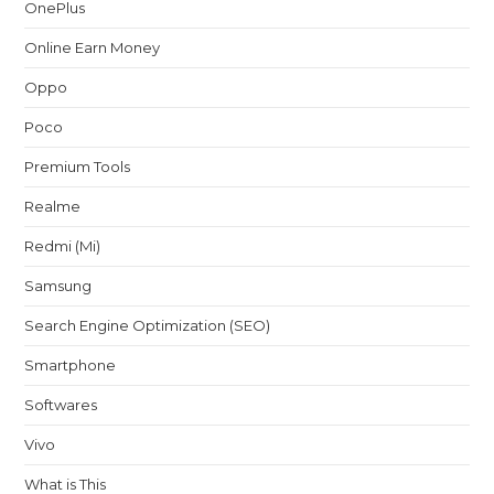
OnePlus
Online Earn Money
Oppo
Poco
Premium Tools
Realme
Redmi (Mi)
Samsung
Search Engine Optimization (SEO)
Smartphone
Softwares
Vivo
What is This