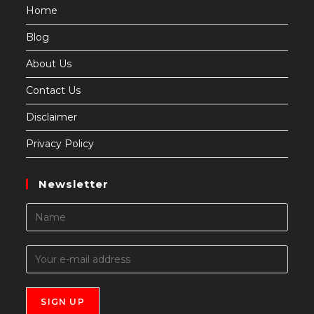
Home
Blog
About Us
Contact Us
Disclaimer
Privacy Policy
Newsletter