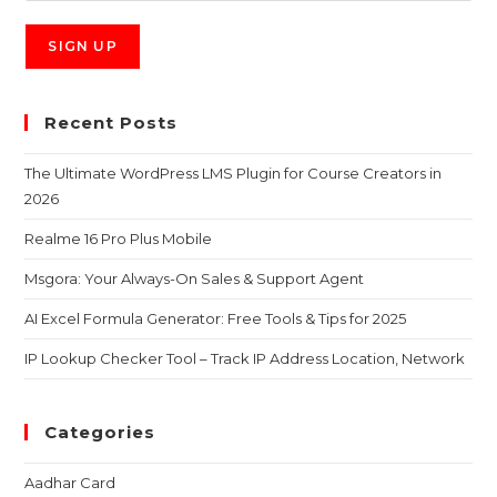
Recent Posts
The Ultimate WordPress LMS Plugin for Course Creators in
2026
Realme 16 Pro Plus Mobile
Msgora: Your Always-On Sales & Support Agent
AI Excel Formula Generator: Free Tools & Tips for 2025
IP Lookup Checker Tool – Track IP Address Location, Network
Categories
Aadhar Card