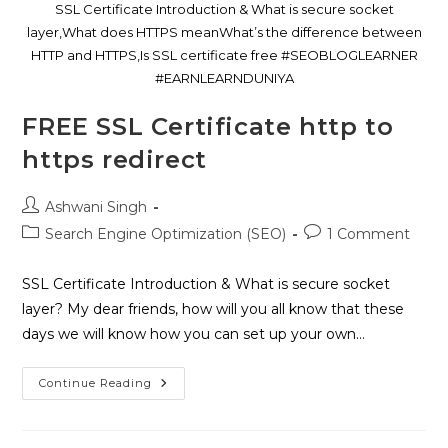
SSL Certificate Introduction & What is secure socket
layer,What does HTTPS meanWhat’s the difference between
HTTP and HTTPS,Is SSL certificate free #SEOBLOGLEARNER
#EARNLEARNDUNIYA
FREE SSL Certificate http to
https redirect
Ashwani Singh
Search Engine Optimization (SEO)
1 Comment
SSL Certificate Introduction & What is secure socket
layer? My dear friends, how will you all know that these
days we will know how you can set up your own…
Continue Reading