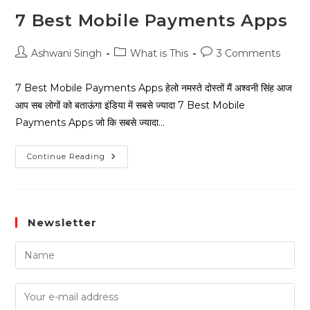
7 Best Mobile Payments Apps
Ashwani Singh
What is This
3 Comments
7 Best Mobile Payments Apps हेलो नमस्ते दोस्तों मैं अश्वनी सिंह आज
आप सब लोगों को बताऊंगा इंडिया में सबसे ज्यादा 7 Best Mobile
Payments Apps जो कि सबसे ज्यादा…
Continue Reading
Newsletter