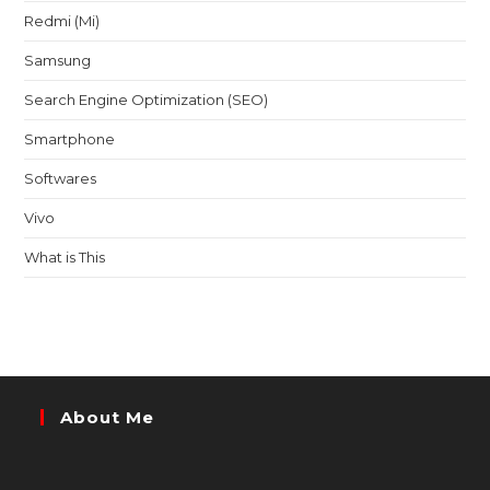
Redmi (Mi)
Samsung
Search Engine Optimization (SEO)
Smartphone
Softwares
Vivo
What is This
About Me