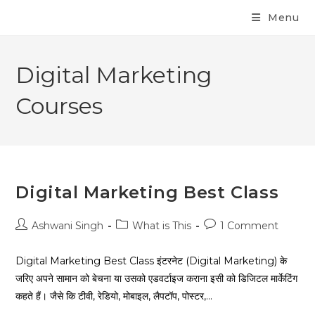
Menu
Digital Marketing
Courses
Digital Marketing Best Class
Ashwani Singh
What is This
1 Comment
Digital Marketing Best Class इंटरनेट (Digital Marketing) के
जरिए अपने सामान को बेचना या उसको एडवर्टाइज कराना इसी को डिजिटल मार्केटिंग
कहते हैं। जैसे कि टीवी, रेडियो, मोबाइल, लैपटॉप, पोस्टर,…