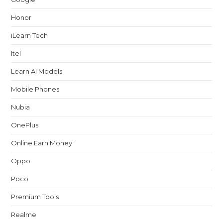
Honor
iLearn Tech
Itel
Learn AI Models
Mobile Phones
Nubia
OnePlus
Online Earn Money
Oppo
Poco
Premium Tools
Realme