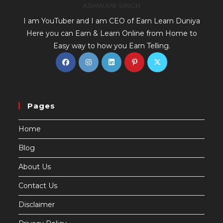
ASHWANI SINGH
I am YouTuber and I am CEO of Earn Learn Duniya
Here you can Earn & Learn Online from Home to
Easy way to how you Earn Telling.
Pages
Home
Blog
About Us
Contact Us
Disclaimer