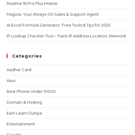
Realme 16 Pro Plus Mobile
Msgora: Your Always-On Sales & Support Agent
AI Excel Formula Generator: Free Tools & Tips for 2025
IP Lookup Checker Tool – Track IP Address Location, Network
Categories
Aadhar Card
Asus
Best Phone Under 10000
Domain & Hosting
Earn Learn Duniya
Entertainment
Google