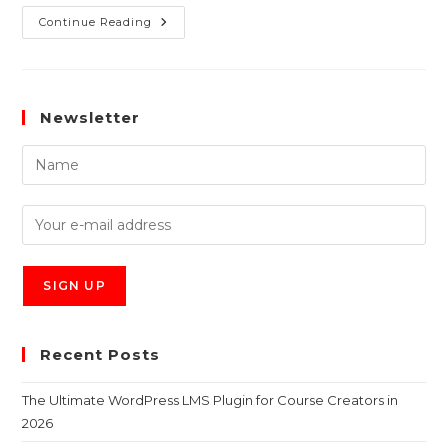
Continue Reading
Newsletter
Recent Posts
The Ultimate WordPress LMS Plugin for Course Creators in
2026