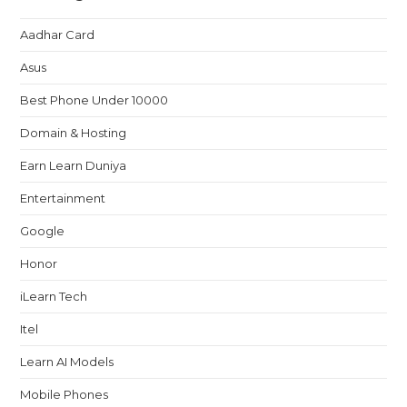
Aadhar Card
Asus
Best Phone Under 10000
Domain & Hosting
Earn Learn Duniya
Entertainment
Google
Honor
iLearn Tech
Itel
Learn AI Models
Mobile Phones