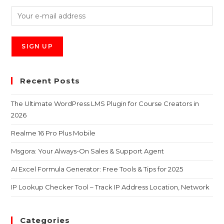
Recent Posts
The Ultimate WordPress LMS Plugin for Course Creators in
2026
Realme 16 Pro Plus Mobile
Msgora: Your Always-On Sales & Support Agent
AI Excel Formula Generator: Free Tools & Tips for 2025
IP Lookup Checker Tool – Track IP Address Location, Network
Categories