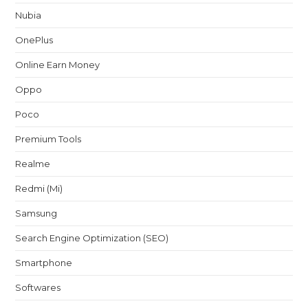
Nubia
OnePlus
Online Earn Money
Oppo
Poco
Premium Tools
Realme
Redmi (Mi)
Samsung
Search Engine Optimization (SEO)
Smartphone
Softwares