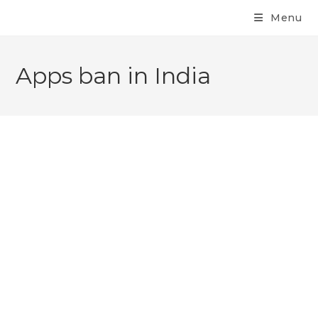
Menu
Apps ban in India