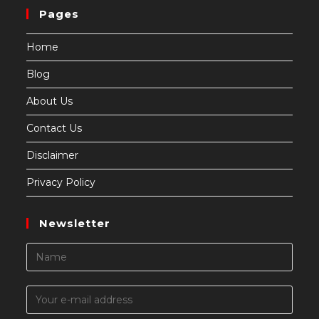
Pages
Home
Blog
About Us
Contact Us
Disclaimer
Privacy Policy
Newsletter