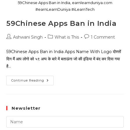
59Chinese Apps Ban in India, earnlearnduniya.com
#earnLearnDuniya #iLearnTech
59Chinese Apps Ban in India
Ashwani Singh
What is This
1 Comment
59Chinese Apps Ban in India Apps Name With Logo दोस्तों
दिन मैं आप लोगो को ५९ अप्प के बारे में बताऊंगा जो की इंडिया में बंद कर दिया गया
है…
Continue Reading
Newsletter