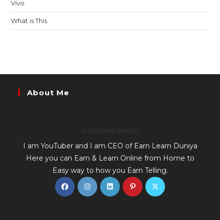
Vivo
What is This
About Me
ASHWANI SINGH
I am YouTuber and I am CEO of Earn Learn Duniya
Here you can Earn & Learn Online from Home to
Easy way to how you Earn Telling.