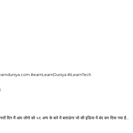
nlearnduniya.com #earnLearnDuniya #iLearnTech
a
आप लोगो को ५९ अप्प के बारे में बताऊंगा जो की इंडिया में बंद कर दिया गया है…