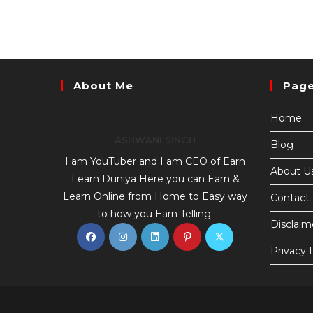
About Me
Pag
Home
ASHWANI SINGH
Blog
I am YouTuber and I am CEO of Earn
About U
Learn Duniya Here you can Earn &
Learn Online from Home to Easy way
Contact
to how you Earn Telling.
Disclaim
Privacy 