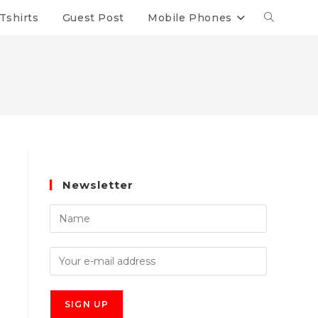
Tshirts
Guest Post
Mobile Phones
Newsletter