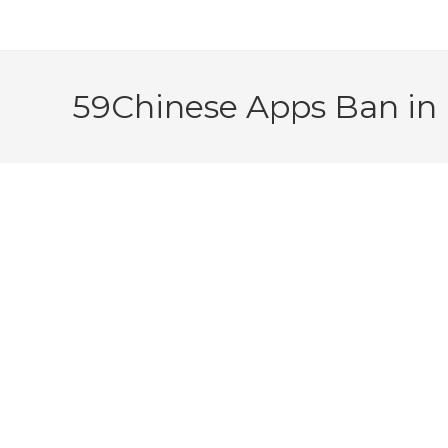
59Chinese Apps Ban in 