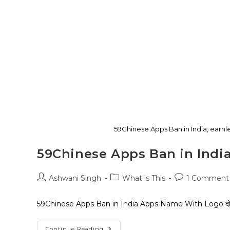
59Chinese Apps Ban in India, ear
59Chinese Apps Ban in Indi
Ashwani Singh
What is This
1 Comment
59Chinese Apps Ban in India Apps Name With Logo दोस्तों दिन मैं 
Continue Reading