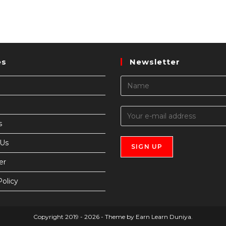
es
Newsletter
s
 Us
er
Policy
Copyright 2019 - 2026 - Theme by Earn Learn Duniya.