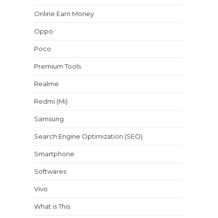
Online Earn Money
Oppo
Poco
Premium Tools
Realme
Redmi (Mi)
Samsung
Search Engine Optimization (SEO)
Smartphone
Softwares
Vivo
What is This