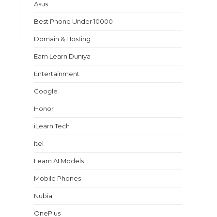
Asus
Best Phone Under 10000
Domain & Hosting
Earn Learn Duniya
Entertainment
Google
Honor
iLearn Tech
Itel
Learn AI Models
Mobile Phones
Nubia
OnePlus