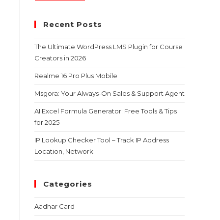
Recent Posts
The Ultimate WordPress LMS Plugin for Course
Creators in 2026
Realme 16 Pro Plus Mobile
Msgora: Your Always-On Sales & Support Agent
AI Excel Formula Generator: Free Tools & Tips
for 2025
IP Lookup Checker Tool – Track IP Address
Location, Network
Categories
Aadhar Card