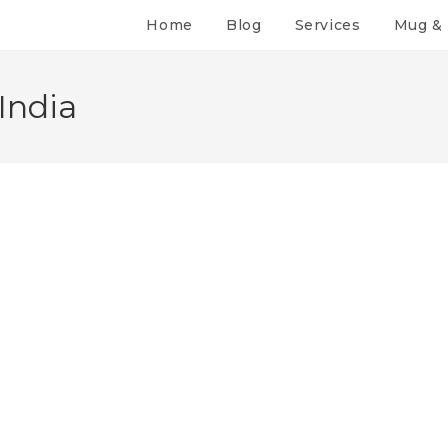
Home
Blog
Services
Mug & 
India