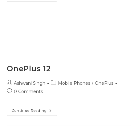
OnePlus 12
Ashwani Singh
Mobile Phones
/
OnePlus
0 Comments
Continue Reading