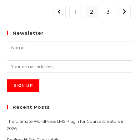
1
2
3
Newsletter
Recent Posts
The Ultimate WordPress LMS Plugin for Course Creators in
2026
Realme 16 Pro Plus Mobile