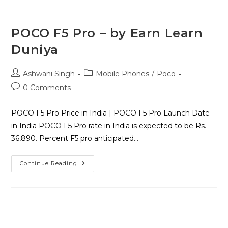
POCO F5 Pro – by Earn Learn
Duniya
Ashwani Singh
Mobile Phones
/
Poco
0 Comments
POCO F5 Pro Price in India | POCO F5 Pro Launch Date
in India POCO F5 Pro rate in India is expected to be Rs.
36,890. Percent F5 pro anticipated…
Continue Reading