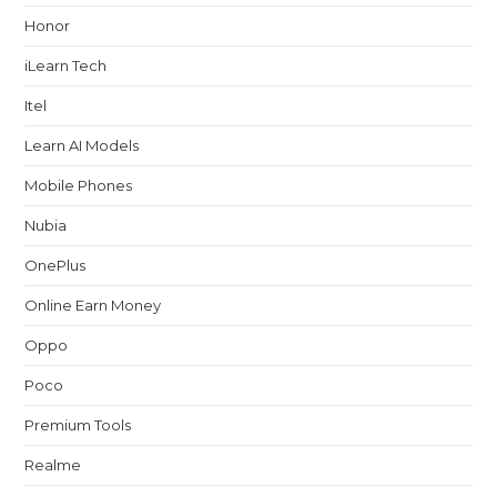
Honor
iLearn Tech
Itel
Learn AI Models
Mobile Phones
Nubia
OnePlus
Online Earn Money
Oppo
Poco
Premium Tools
Realme