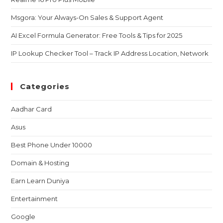
Msgora: Your Always-On Sales & Support Agent
AI Excel Formula Generator: Free Tools & Tips for 2025
IP Lookup Checker Tool – Track IP Address Location, Network
Categories
Aadhar Card
Asus
Best Phone Under 10000
Domain & Hosting
Earn Learn Duniya
Entertainment
Google