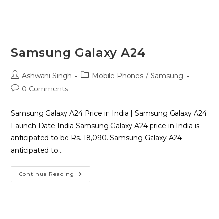
Samsung Galaxy A24
Ashwani Singh
Mobile Phones
/
Samsung
0 Comments
Samsung Galaxy A24 Price in India | Samsung Galaxy A24
Launch Date India Samsung Galaxy A24 price in India is
anticipated to be Rs. 18,090. Samsung Galaxy A24
anticipated to…
Continue Reading