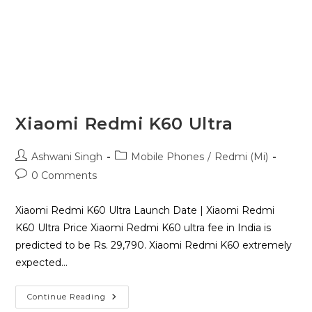
Xiaomi Redmi K60 Ultra
Ashwani Singh
Mobile Phones
/
Redmi (Mi)
0 Comments
Xiaomi Redmi K60 Ultra Launch Date | Xiaomi Redmi
K60 Ultra Price Xiaomi Redmi K60 ultra fee in India is
predicted to be Rs. 29,790. Xiaomi Redmi K60 extremely
expected…
Continue Reading