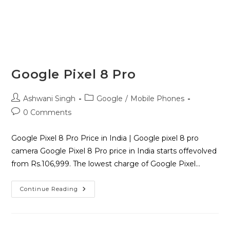
Google Pixel 8 Pro
Ashwani Singh
Google
/
Mobile Phones
0 Comments
Google Pixel 8 Pro Price in India | Google pixel 8 pro
camera Google Pixel 8 Pro price in India starts offevolved
from Rs.106,999. The lowest charge of Google Pixel…
Continue Reading