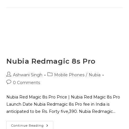
Nubia Redmagic 8s Pro
Ashwani Singh
Mobile Phones
/
Nubia
0 Comments
Nubia Red Magic 8s Pro Price | Nubia Red Magic 8s Pro
Launch Date Nubia Redmagic 8s Pro fee in India is
anticipated to be Rs. Forty five,390. Nubia Redmagic…
Continue Reading