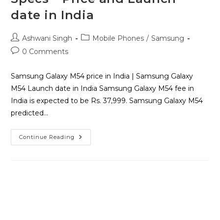
date in India
Ashwani Singh
Mobile Phones
/
Samsung
0 Comments
Samsung Galaxy M54 price in India | Samsung Galaxy
M54 Launch date in India Samsung Galaxy M54 fee in
India is expected to be Rs. 37,999. Samsung Galaxy M54
predicted…
Continue Reading