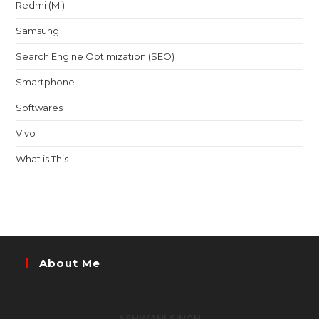
Redmi (Mi)
Samsung
Search Engine Optimization (SEO)
Smartphone
Softwares
Vivo
What is This
About Me
ASHWANI SINGH