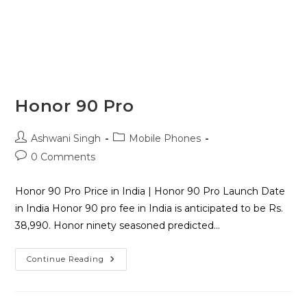
Honor 90 Pro
Ashwani Singh
Mobile Phones
0 Comments
Honor 90 Pro Price in India | Honor 90 Pro Launch Date
in India Honor 90 pro fee in India is anticipated to be Rs.
38,990. Honor ninety seasoned predicted…
Continue Reading