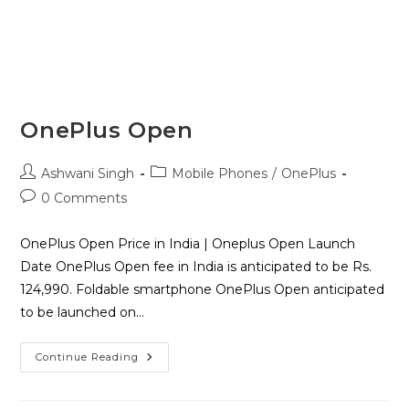
OnePlus Open
Ashwani Singh
Mobile Phones
/
OnePlus
0 Comments
OnePlus Open Price in India | Oneplus Open Launch
Date OnePlus Open fee in India is anticipated to be Rs.
124,990. Foldable smartphone OnePlus Open anticipated
to be launched on…
Continue Reading