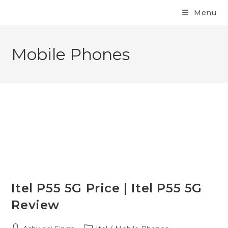
Menu
Mobile Phones
Itel P55 5G Price | Itel P55 5G
Review