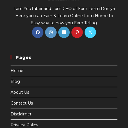
I am YouTuber and I am CEO of Earn Learn Duniya
Here you can Earn & Learn Online from Home to
Easy way to how you Earn Telling.
Pages
Home
Blog
About Us
Contact Us
Disclaimer
Privacy Policy