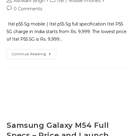
Ashwani Singh
Itel
/
Mobile Phones
0 Comments
Itel p55 5g mobile | Itel p55 5g full specification Itel P55
5G charge in India starts from Rs. 9,999. The lowest price
of Itel P55 5G is Rs. 9,999…
Continue Reading
Samsung Galaxy M54 Full
Specs – Price and Launch