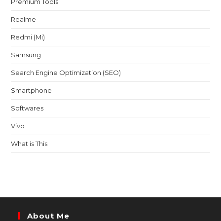
Premium Tools
Realme
Redmi (Mi)
Samsung
Search Engine Optimization (SEO)
Smartphone
Softwares
Vivo
What is This
About Me