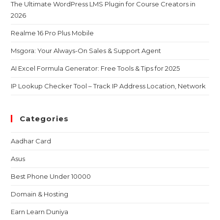
The Ultimate WordPress LMS Plugin for Course Creators in
2026
Realme 16 Pro Plus Mobile
Msgora: Your Always-On Sales & Support Agent
AI Excel Formula Generator: Free Tools & Tips for 2025
IP Lookup Checker Tool – Track IP Address Location, Network
Categories
Aadhar Card
Asus
Best Phone Under 10000
Domain & Hosting
Earn Learn Duniya