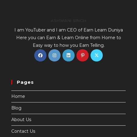
ASHWANI SINGH
I am YouTuber and I am CEO of Earn Learn Duniya
Here you can Earn & Learn Online from Home to
Easy way to how you Earn Telling.
Pages
Home
Blog
About Us
Contact Us