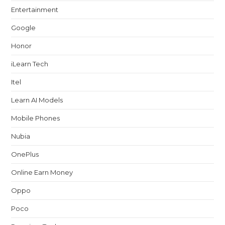
Entertainment
Google
Honor
iLearn Tech
Itel
Learn AI Models
Mobile Phones
Nubia
OnePlus
Online Earn Money
Oppo
Poco