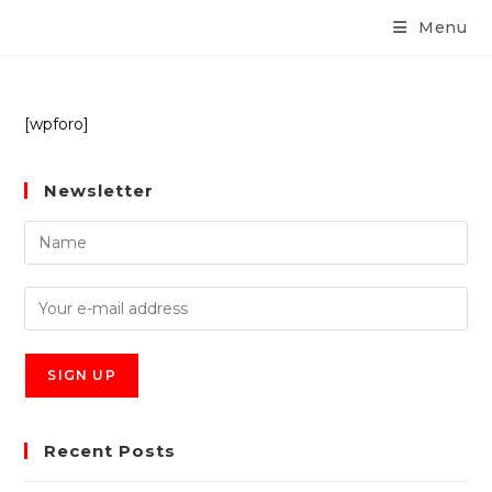
Menu
[wpforo]
Newsletter
Recent Posts