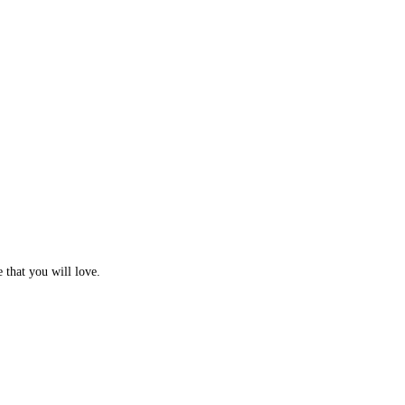
e that you will love.