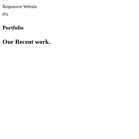
Responsive Website
0
%
Portfolio
Our Recent work.