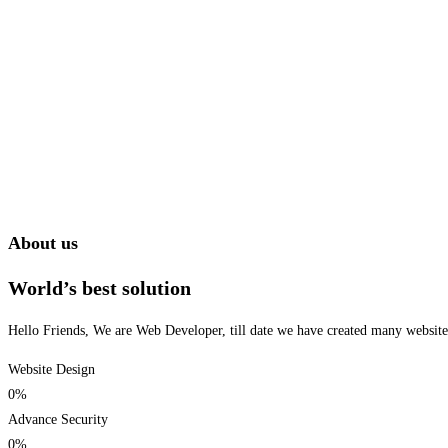
About us
World’s best solution
Hello Friends, We are Web Developer, till date we have created many websites 
Website Design
0
%
Advance Security
0
%