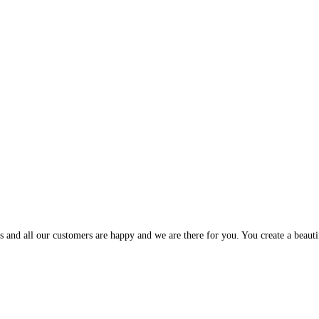
and all our customers are happy and we are there for you. You create a beautif