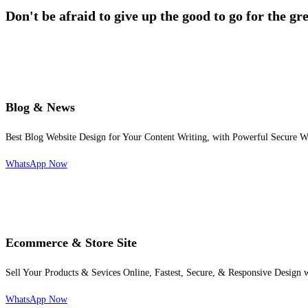
Don't be afraid to give up the good to go for the gr
Blog & News
Best Blog Website Design for Your Content Writing, with Powerful Secure W
WhatsApp Now
Ecommerce & Store Site
Sell Your Products & Sevices Online, Fastest, Secure, & Responsive Design
WhatsApp Now