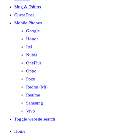
Mug & Tshirts
Guest Post
Mobile Phones
Google
Honor
Itel
Nubia
OnePlus
Oppo
Poco
Redmi (Mi)
Realme
Samsung
Vivo
Toggle website search
Home