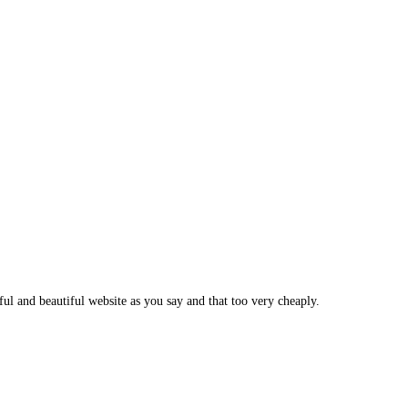
ul and beautiful website as you say and that too very cheaply.