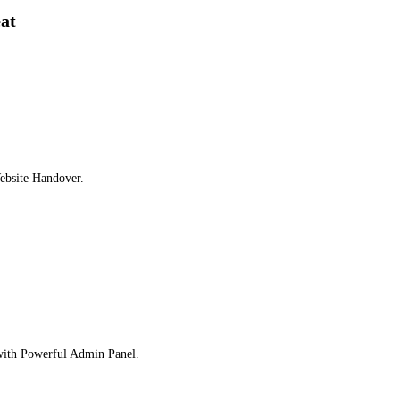
eat
ebsite Handover.
 with Powerful Admin Panel.