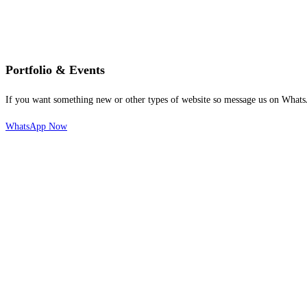
Portfolio & Events
If you want something new or other types of website so message us on Whats
WhatsApp Now