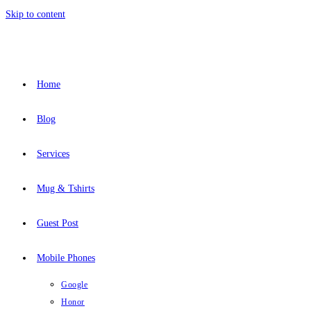
Skip to content
Home
Blog
Services
Mug & Tshirts
Guest Post
Mobile Phones
Google
Honor