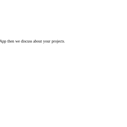
App then we discuss about your projects.