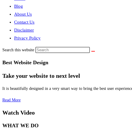
Blog
About Us
Contact Us
Disclaimer
Privacy Policy
Search this website
Best Website Design
Take your website to next level
It is beautifully designed in a very smart way to bring the best user experienc
Read More
Watch Video
WHAT WE DO