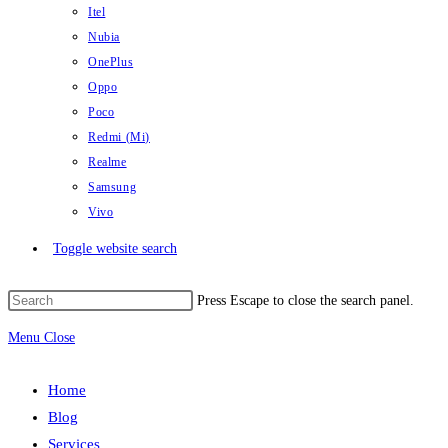
Itel
Nubia
OnePlus
Oppo
Poco
Redmi (Mi)
Realme
Samsung
Vivo
Toggle website search
Press Escape to close the search panel.
Menu
Close
Home
Blog
Services